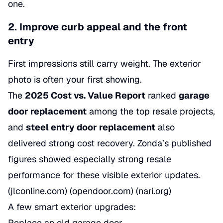
one.
2. Improve curb appeal and the front
entry
First impressions still carry weight. The exterior
photo is often your first showing.
The
2025 Cost vs. Value Report
ranked
garage
door replacement
among the top resale projects,
and
steel entry door replacement
also
delivered strong cost recovery. Zonda’s published
figures showed especially strong resale
performance for these visible exterior updates.
(jlconline.com) (opendoor.com) (nari.org)
A few smart exterior upgrades:
Replace an old garage door