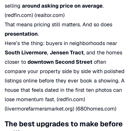
selling
around asking price on average
.
(redfin.com) (realtor.com)
That means pricing still matters. And so does
presentation
.
Here’s the thing: buyers in neighborhoods near
South Livermore
,
Jensen Tract
, and the homes
closer to
downtown Second Street
often
compare your property side by side with polished
listings online before they ever book a showing. A
house that feels dated in the first ten photos can
lose momentum fast. (redfin.com)
(livermorefarmersmarket.org) (680homes.com)
The best upgrades to make before