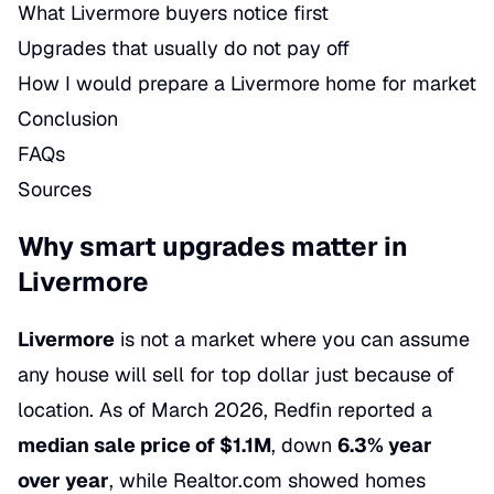
What Livermore buyers notice first
Upgrades that usually do not pay off
How I would prepare a Livermore home for market
Conclusion
FAQs
Sources
Why smart upgrades matter in
Livermore
Livermore
is not a market where you can assume
any house will sell for top dollar just because of
location. As of March 2026, Redfin reported a
median sale price of $1.1M
, down
6.3% year
over year
, while Realtor.com showed homes