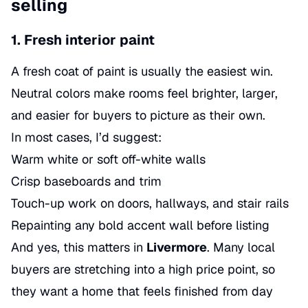
selling
1. Fresh interior paint
A fresh coat of paint is usually the easiest win.
Neutral colors make rooms feel brighter, larger,
and easier for buyers to picture as their own.
In most cases, I’d suggest:
Warm white or soft off-white walls
Crisp baseboards and trim
Touch-up work on doors, hallways, and stair rails
Repainting any bold accent wall before listing
And yes, this matters in
Livermore
. Many local
buyers are stretching into a high price point, so
they want a home that feels finished from day