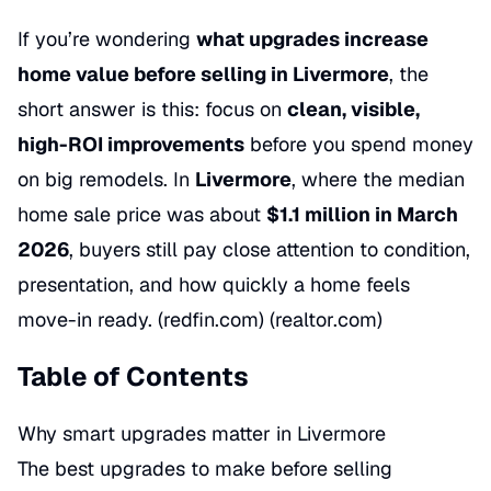
If you’re wondering
what upgrades increase
home value before selling in Livermore
, the
short answer is this: focus on
clean, visible,
high-ROI improvements
before you spend money
on big remodels. In
Livermore
, where the median
home sale price was about
$1.1 million in March
2026
, buyers still pay close attention to condition,
presentation, and how quickly a home feels
move-in ready. (redfin.com) (realtor.com)
Table of Contents
Why smart upgrades matter in Livermore
The best upgrades to make before selling