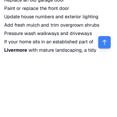
Paint or replace the front door
Update house numbers and exterior lighting
Add fresh mulch and trim overgrown shrubs
Pressure wash walkways and driveways
If your home sits in an established part of
Livermore
with mature landscaping, a tidy
exterior can make the whole property feel more
expensive.
3. Update flooring
Old carpet hurts value more than many sellers
expect. Buyers often overestimate the cost and
hassle of replacing it.
If you already have hardwood under worn