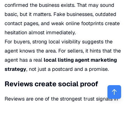
confirmed the business exists. That may sound
basic, but it matters. Fake businesses, outdated
contact pages, and weak online footprints create
hesitation almost immediately.
For buyers, strong local visibility suggests the
agent knows the area. For sellers, it hints that the
agent has a real
local listing agent marketing
strategy
, not just a postcard and a promise.
Reviews create social proof
Reviews are one of the strongest trust signals in
real estate. A profile with consistent 5-star and 4-
star reviews, detailed client comments, and
thoughtful responses gives people something