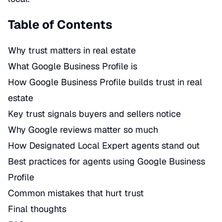
Table of Contents
Why trust matters in real estate
What Google Business Profile is
How Google Business Profile builds trust in real
estate
Key trust signals buyers and sellers notice
Why Google reviews matter so much
How Designated Local Expert agents stand out
Best practices for agents using Google Business
Profile
Common mistakes that hurt trust
Final thoughts