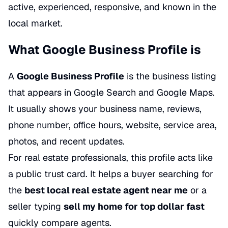
active, experienced, responsive, and known in the
local market.
What Google Business Profile is
A
Google Business Profile
is the business listing
that appears in Google Search and Google Maps.
It usually shows your business name, reviews,
phone number, office hours, website, service area,
photos, and recent updates.
For real estate professionals, this profile acts like
a public trust card. It helps a buyer searching for
the
best local real estate agent near me
or a
seller typing
sell my home for top dollar fast
quickly compare agents.