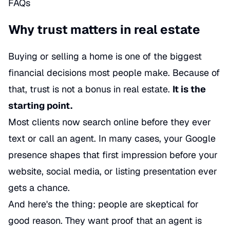
FAQs
Why trust matters in real estate
Buying or selling a home is one of the biggest
financial decisions most people make. Because of
that, trust is not a bonus in real estate.
It is the
starting point.
Most clients now search online before they ever
text or call an agent. In many cases, your Google
presence shapes that first impression before your
website, social media, or listing presentation ever
gets a chance.
And here's the thing: people are skeptical for
good reason. They want proof that an agent is