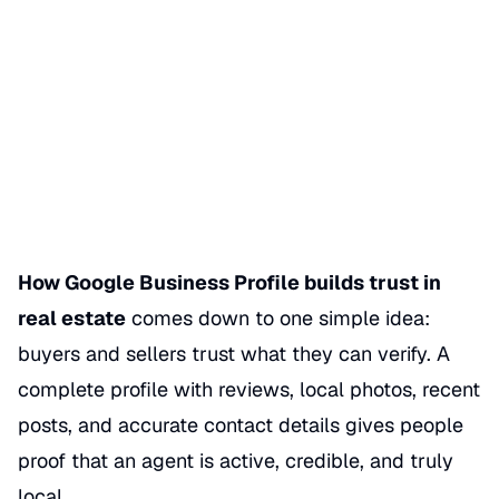
How Google Business Profile
Builds Trust in Real Estate
Date Published
05/30/2026
Categories
REAL ESTATE
How Google Business Profile builds trust in
real estate
comes down to one simple idea:
buyers and sellers trust what they can verify. A
complete profile with reviews, local photos, recent
posts, and accurate contact details gives people
proof that an agent is active, credible, and truly
local.