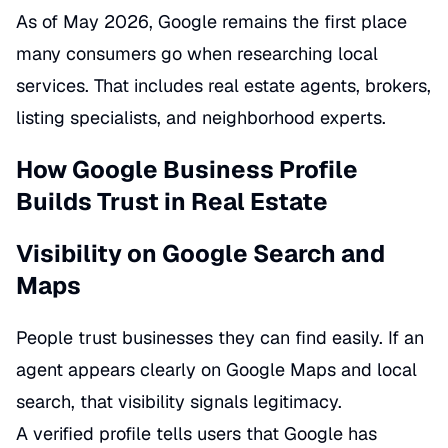
As of May 2026, Google remains the first place
many consumers go when researching local
services. That includes real estate agents, brokers,
listing specialists, and neighborhood experts.
How Google Business Profile
Builds Trust in Real Estate
Visibility on Google Search and
Maps
People trust businesses they can find easily. If an
agent appears clearly on Google Maps and local
search, that visibility signals legitimacy.
A verified profile tells users that Google has