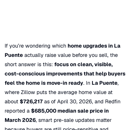
05/30/2026
Categories
SELLING A HOME
If you’re wondering which
home upgrades in La
Puente
actually raise value before you sell, the
short answer is this:
focus on clean, visible,
cost-conscious improvements that help buyers
feel the home is move-in ready
. In
La Puente
,
where Zillow puts the average home value at
about
$726,217
as of April 30, 2026, and Redfin
reported a
$685,000 median sale price in
March 2026
, smart pre-sale updates matter
because buyers are still price-sensitive and