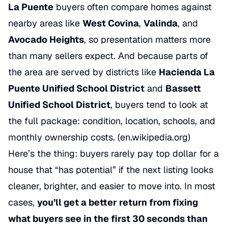
La Puente
buyers often compare homes against
nearby areas like
West Covina
,
Valinda
, and
Avocado Heights
, so presentation matters more
than many sellers expect. And because parts of
the area are served by districts like
Hacienda La
Puente Unified School District
and
Bassett
Unified School District
, buyers tend to look at
the full package: condition, location, schools, and
monthly ownership costs. (
en.wikipedia.org
)
Here’s the thing: buyers rarely pay top dollar for a
house that “has potential” if the next listing looks
cleaner, brighter, and easier to move into. In most
cases,
you’ll get a better return from fixing
what buyers see in the first 30 seconds than