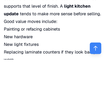
supports that level of finish. A
light kitchen
update
tends to make more sense before selling.
Good value moves include:
Painting or refacing cabinets
New hardware
New light fixtures
Replacing laminate counters if they look badly
worn
Stainless or matching appliances if the current set
is mismatched
New faucet and sink if the existing one looks
dated
Truth is, buyers respond to a kitchen that looks
clean and current. They do not always reward you