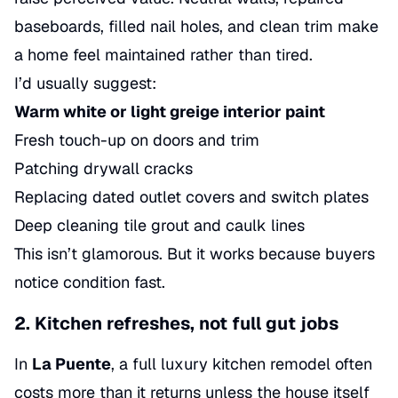
baseboards, filled nail holes, and clean trim make
a home feel maintained rather than tired.
I’d usually suggest:
Warm white or light greige interior paint
Fresh touch-up on doors and trim
Patching drywall cracks
Replacing dated outlet covers and switch plates
Deep cleaning tile grout and caulk lines
This isn’t glamorous. But it works because buyers
notice condition fast.
2. Kitchen refreshes, not full gut jobs
In
La Puente
, a full luxury kitchen remodel often
costs more than it returns unless the house itself