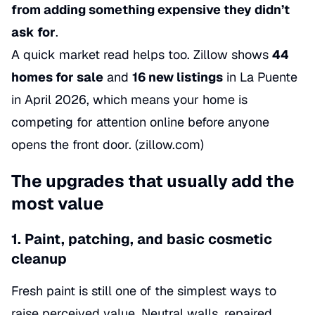
from adding something expensive they didn’t
ask for
.
A quick market read helps too. Zillow shows
44
homes for sale
and
16 new listings
in La Puente
in April 2026, which means your home is
competing for attention online before anyone
opens the front door. (
zillow.com
)
The upgrades that usually add the
most value
1. Paint, patching, and basic cosmetic
cleanup
Fresh paint is still one of the simplest ways to
raise perceived value. Neutral walls, repaired