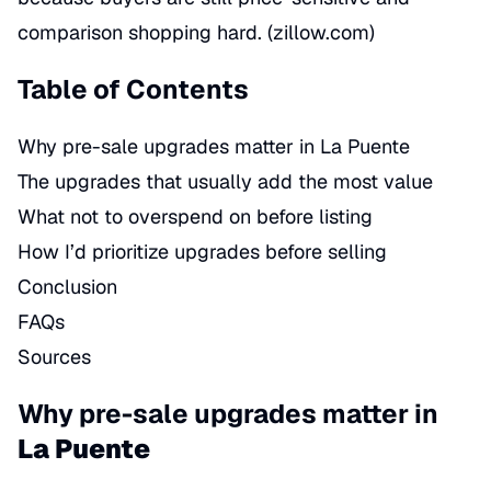
comparison shopping hard. (
zillow.com
)
Table of Contents
Why pre-sale upgrades matter in La Puente
The upgrades that usually add the most value
What not to overspend on before listing
How I’d prioritize upgrades before selling
Conclusion
FAQs
Sources
Why pre-sale upgrades matter in
La Puente