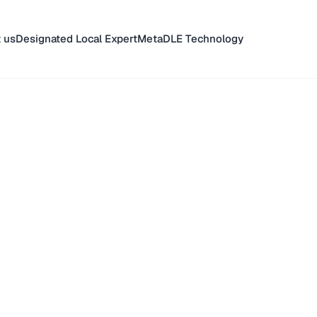
 us
Designated Local Expert
MetaDLE Technology