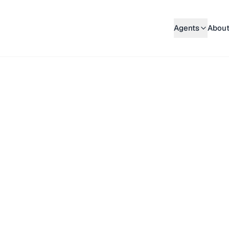
Agents
About