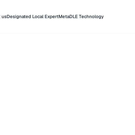
 us
Designated Local Expert
MetaDLE Technology