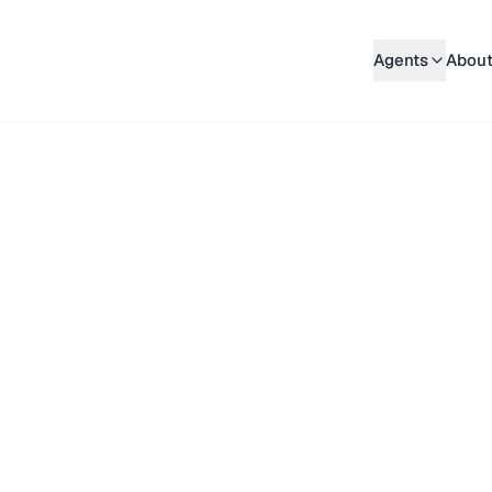
Agents
About