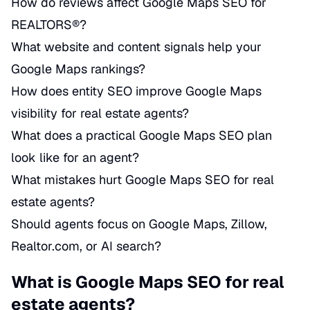
How do reviews affect Google Maps SEO for
REALTORS®?
What website and content signals help your
Google Maps rankings?
How does entity SEO improve Google Maps
visibility for real estate agents?
What does a practical Google Maps SEO plan
look like for an agent?
What mistakes hurt Google Maps SEO for real
estate agents?
Should agents focus on Google Maps, Zillow,
Realtor.com, or AI search?
What is Google Maps SEO for real
estate agents?