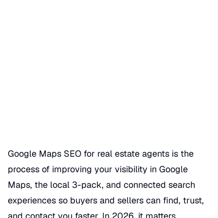
Google Maps SEO for Real
Estate Agents
Date Published
06/23/2026
Categories
REALTOR GBP SEO HACKS
Google Maps SEO for real estate agents is the
process of improving your visibility in Google
Maps, the local 3-pack, and connected search
experiences so buyers and sellers can find, trust,
and contact you faster. In 2026, it matters