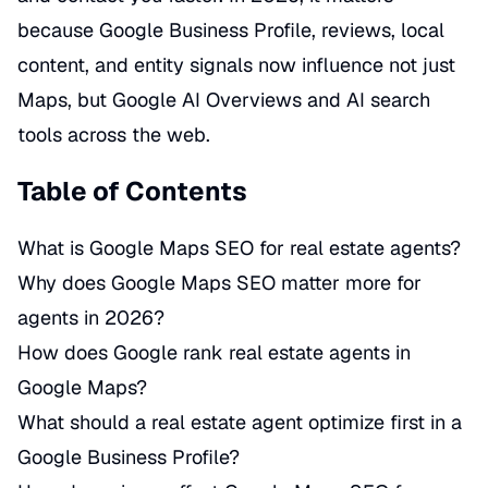
because Google Business Profile, reviews, local
content, and entity signals now influence not just
Maps, but Google AI Overviews and AI search
tools across the web.
Table of Contents
What is Google Maps SEO for real estate agents?
Why does Google Maps SEO matter more for
agents in 2026?
How does Google rank real estate agents in
Google Maps?
What should a real estate agent optimize first in a
Google Business Profile?