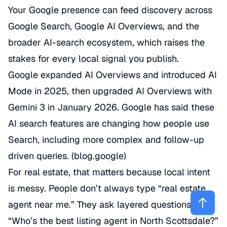
Your Google presence can feed discovery across
Google Search, Google AI Overviews, and the
broader AI-search ecosystem, which raises the
stakes for every local signal you publish.
Google expanded AI Overviews and introduced AI
Mode in 2025, then upgraded AI Overviews with
Gemini 3 in January 2026. Google has said these
AI search features are changing how people use
Search, including more complex and follow-up
driven queries. (
blog.google
)
For real estate, that matters because local intent
is messy. People don’t always type “real estate
agent near me.” They ask layered questions:
“Who’s the best listing agent in North Scottsdale?”