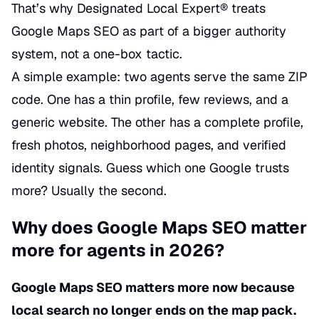
That’s why Designated Local Expert® treats
Google Maps SEO as part of a bigger authority
system, not a one-box tactic.
A simple example: two agents serve the same ZIP
code. One has a thin profile, few reviews, and a
generic website. The other has a complete profile,
fresh photos, neighborhood pages, and verified
identity signals. Guess which one Google trusts
more? Usually the second.
Why does Google Maps SEO matter
more for agents in 2026?
Google Maps SEO matters more now because
local search no longer ends on the map pack.