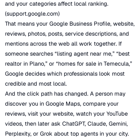
and your categories affect local ranking.
(
support.google.com
)
That means your Google Business Profile, website,
reviews, photos, posts, service descriptions, and
mentions across the web all work together. If
someone searches “listing agent near me,” “best
realtor in Plano,” or “homes for sale in Temecula,”
Google decides which professionals look most
credible and most local.
And the click path has changed. A person may
discover you in Google Maps, compare your
reviews, visit your website, watch your YouTube
videos, then later ask ChatGPT, Claude, Gemini,
Perplexity, or Grok about top agents in your city.