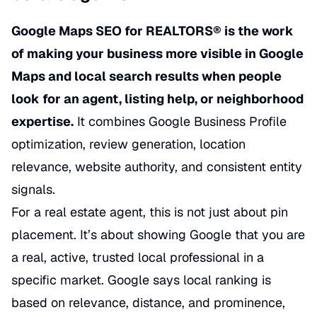
Google Maps SEO for REALTORS® is the work
of making your business more visible in Google
Maps and local search results when people
look for an agent, listing help, or neighborhood
expertise.
It combines Google Business Profile
optimization, review generation, location
relevance, website authority, and consistent entity
signals.
For a real estate agent, this is not just about pin
placement. It’s about showing Google that you are
a real, active, trusted local professional in a
specific market. Google says local ranking is
based on relevance, distance, and prominence,