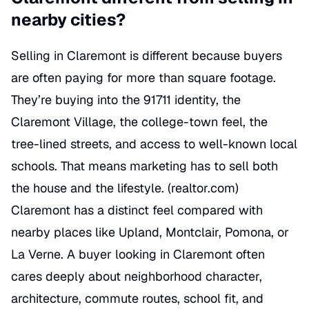
nearby cities?
Selling in Claremont is different because buyers
are often paying for more than square footage.
They’re buying into the 91711 identity, the
Claremont Village, the college-town feel, the
tree-lined streets, and access to well-known local
schools. That means marketing has to sell both
the house and the lifestyle. (
realtor.com
)
Claremont has a distinct feel compared with
nearby places like Upland, Montclair, Pomona, or
La Verne. A buyer looking in Claremont often
cares deeply about neighborhood character,
architecture, commute routes, school fit, and