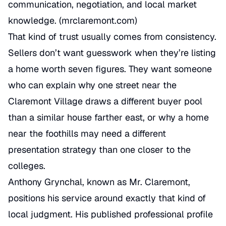
communication, negotiation, and local market
knowledge. (
mrclaremont.com
)
That kind of trust usually comes from consistency.
Sellers don’t want guesswork when they’re listing
a home worth seven figures. They want someone
who can explain why one street near the
Claremont Village draws a different buyer pool
than a similar house farther east, or why a home
near the foothills may need a different
presentation strategy than one closer to the
colleges.
Anthony Grynchal, known as Mr. Claremont,
positions his service around exactly that kind of
local judgment. His published professional profile