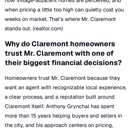
how Village-adjacent homes are perceived, and
when pricing a little too high can quietly cost you
weeks on market. That’s where Mr. Claremont
stands out. (
realtor.com
)
Why do Claremont homeowners
trust Mr. Claremont with one of
their biggest financial decisions?
Homeowners trust Mr. Claremont because they
want an agent with recognizable local experience,
a clear process, and a reputation built around
Claremont itself. Anthony Grynchal has spent
more than 15 years helping buyers and sellers in
the city, and his approach centers on pricing,