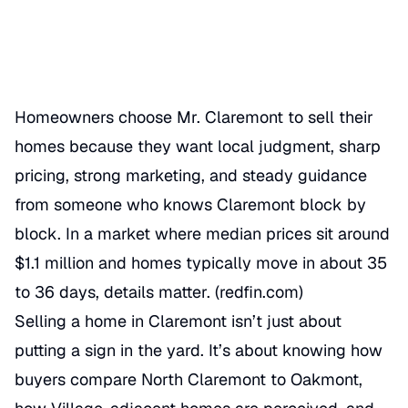
Categories
REAL ESTATE AGENT
Homeowners choose Mr. Claremont to sell their
homes because they want local judgment, sharp
pricing, strong marketing, and steady guidance
from someone who knows Claremont block by
block. In a market where median prices sit around
$1.1 million and homes typically move in about 35
to 36 days, details matter. (
redfin.com
)
Selling a home in Claremont isn’t just about
putting a sign in the yard. It’s about knowing how
buyers compare North Claremont to Oakmont,