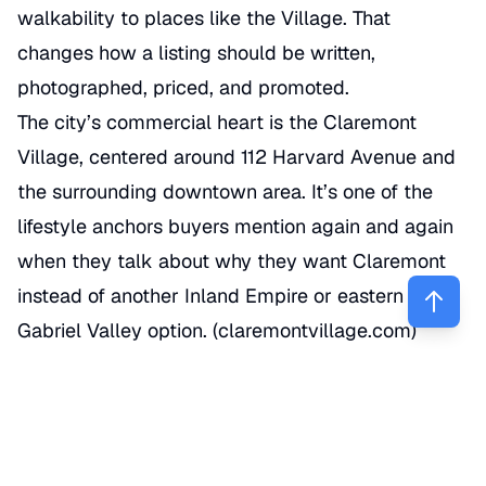
walkability to places like the Village. That
changes how a listing should be written,
photographed, priced, and promoted.
The city’s commercial heart is the Claremont
Village, centered around 112 Harvard Avenue and
the surrounding downtown area. It’s one of the
lifestyle anchors buyers mention again and again
when they talk about why they want Claremont
instead of another Inland Empire or eastern San
Gabriel Valley option. (
claremontvillage.com
)
Schools also shape demand. Claremont Unified
School District serves the area, and local schools
such as Sycamore Elementary and Claremont
High School are part of the conversation for many