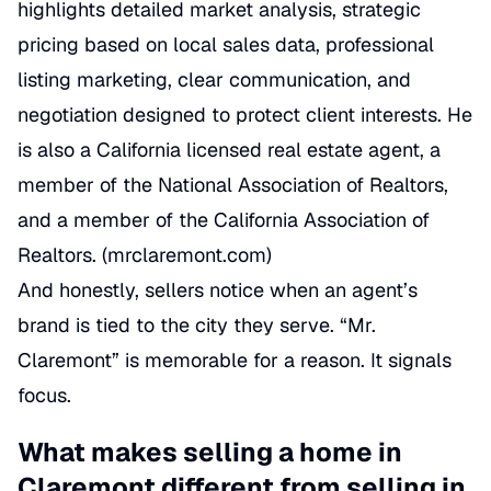
highlights detailed market analysis, strategic
pricing based on local sales data, professional
listing marketing, clear communication, and
negotiation designed to protect client interests. He
is also a California licensed real estate agent, a
member of the National Association of Realtors,
and a member of the California Association of
Realtors. (
mrclaremont.com
)
And honestly, sellers notice when an agent’s
brand is tied to the city they serve. “Mr.
Claremont” is memorable for a reason. It signals
focus.
What makes selling a home in
Claremont different from selling in