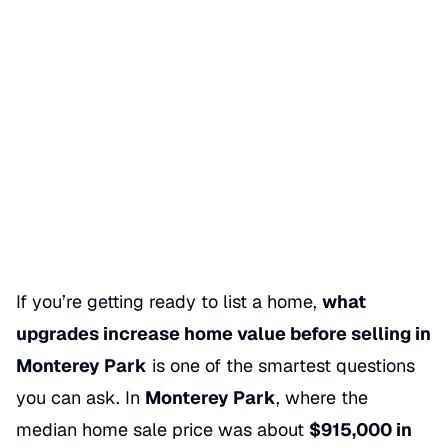
What Upgrades Increase
Home Value in Monterey Park
Date Published
05/30/2026
Categories
SELLING A HOME
If you’re getting ready to list a home,
what
upgrades increase home value before selling in
Monterey Park
is one of the smartest questions
you can ask. In
Monterey Park
, where the
median home sale price was about
$915,000 in