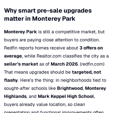
Why smart pre-sale upgrades
matter in Monterey Park
Monterey Park
is still a competitive market, but
buyers are paying close attention to condition.
Redfin reports homes receive about
3 offers on
average
, while Realtor.com classifies the city as a
seller’s market
as of
March 2026
. (
redfin.com
)
That means upgrades should be
targeted, not
flashy
. Here’s the thing: in neighborhoods tied to
sought-after schools like
Brightwood
,
Monterey
Highlands
, and
Mark Keppel High School
,
buyers already value location, so clean
presentation and functional improvements often