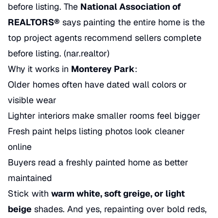
before listing. The
National Association of
REALTORS®
says painting the entire home is the
top project agents recommend sellers complete
before listing. (
nar.realtor
)
Why it works in
Monterey Park
:
Older homes often have dated wall colors or
visible wear
Lighter interiors make smaller rooms feel bigger
Fresh paint helps listing photos look cleaner
online
Buyers read a freshly painted home as better
maintained
Stick with
warm white, soft greige, or light
beige
shades. And yes, repainting over bold reds,