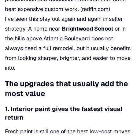
beat expensive custom work. (
redfin.com
)
I’ve seen this play out again and again in seller
strategy. A home near
Brightwood School
or in
the hills above Atlantic Boulevard does not
always need a full remodel, but it usually benefits
from looking sharper, brighter, and easier to move
into.
The upgrades that usually add the
most value
1. Interior paint gives the fastest visual
return
Fresh paint is still one of the best low-cost moves