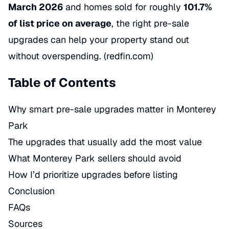
March 2026
and homes sold for roughly
101.7%
of list price on average
, the right pre-sale
upgrades can help your property stand out
without overspending. (
redfin.com
)
Table of Contents
Why smart pre-sale upgrades matter in Monterey
Park
The upgrades that usually add the most value
What Monterey Park sellers should avoid
How I’d prioritize upgrades before listing
Conclusion
FAQs
Sources