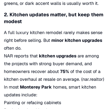
greens, or dark accent walls is usually worth it.
2. Kitchen updates matter, but keep them
modest
A full luxury kitchen remodel rarely makes sense
right before selling. But
minor kitchen upgrades
often do.
NAR reports that
kitchen upgrades
are among
the projects with strong buyer demand, and
homeowners recover about
75%
of the cost of a
kitchen overhaul at resale on average. (
nar.realtor
)
In most
Monterey Park
homes, smart kitchen
updates include:
Painting or refacing cabinets