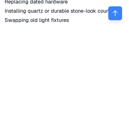
Replacing dated hardware
Installing quartz or durable stone-look counters
Swapping old light fixtures
Adding a simple backsplash
Replacing a worn faucet or sink
Truth is, many local buyers are not expecting a
brand-new custom chef’s kitchen in every
property. But they do notice when a kitchen looks
tired, dark, or poorly maintained.
3. Roof, systems, and repairs protect your
sale price
Pretty upgrades help, but deferred maintenance
can hurt you faster. NAR says
new roofing
is
among the top seller-recommended projects