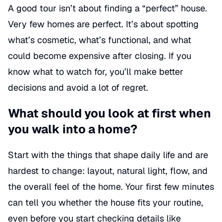
A good tour isn’t about finding a “perfect” house.
Very few homes are perfect. It’s about spotting
what’s cosmetic, what’s functional, and what
could become expensive after closing. If you
know what to watch for, you’ll make better
decisions and avoid a lot of regret.
What should you look at first when
you walk into a home?
Start with the things that shape daily life and are
hardest to change: layout, natural light, flow, and
the overall feel of the home. Your first few minutes
can tell you whether the house fits your routine,
even before you start checking details like