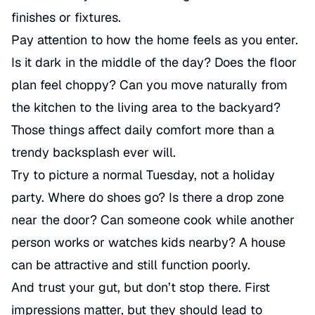
finishes or fixtures.
Pay attention to how the home feels as you enter.
Is it dark in the middle of the day? Does the floor
plan feel choppy? Can you move naturally from
the kitchen to the living area to the backyard?
Those things affect daily comfort more than a
trendy backsplash ever will.
Try to picture a normal Tuesday, not a holiday
party. Where do shoes go? Is there a drop zone
near the door? Can someone cook while another
person works or watches kids nearby? A house
can be attractive and still function poorly.
And trust your gut, but don’t stop there. First
impressions matter, but they should lead to