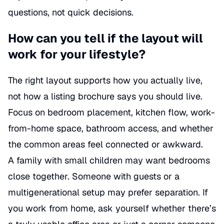
questions, not quick decisions.
How can you tell if the layout will
work for your lifestyle?
The right layout supports how you actually live,
not how a listing brochure says you should live.
Focus on bedroom placement, kitchen flow, work-
from-home space, bathroom access, and whether
the common areas feel connected or awkward.
A family with small children may want bedrooms
close together. Someone with guests or a
multigenerational setup may prefer separation. If
you work from home, ask yourself whether there’s