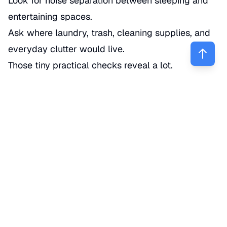
Look for noise separation between sleeping and
entertaining spaces.
Ask where laundry, trash, cleaning supplies, and
everyday clutter would live.
Those tiny practical checks reveal a lot.
What signs of damage or deferred
maintenance should buyers
notice?
Look for cracks, stains, warping, musty smells,
uneven floors, sticky doors, and patched areas
that may point to bigger issues. Cosmetic updates
can hide problems, so buyers should pay close
attention to water, structure, and any sign the