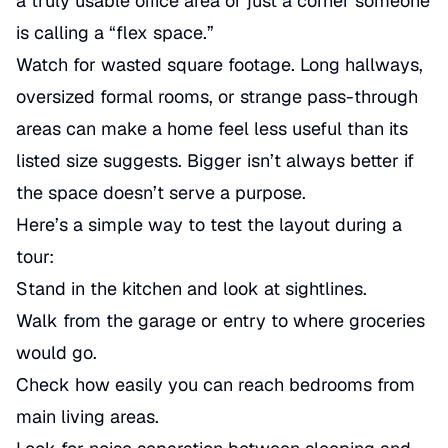
a truly usable office area or just a corner someone
is calling a “flex space.”
Watch for wasted square footage. Long hallways,
oversized formal rooms, or strange pass-through
areas can make a home feel less useful than its
listed size suggests. Bigger isn’t always better if
the space doesn’t serve a purpose.
Here’s a simple way to test the layout during a
tour:
Stand in the kitchen and look at sightlines.
Walk from the garage or entry to where groceries
would go.
Check how easily you can reach bedrooms from
main living areas.