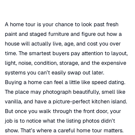
A home tour is your chance to look past fresh
paint and staged furniture and figure out how a
house will actually live, age, and cost you over
time. The smartest buyers pay attention to layout,
light, noise, condition, storage, and the expensive
systems you can’t easily swap out later.
Buying a home can feel a little like speed dating.
The place may photograph beautifully, smell like
vanilla, and have a picture-perfect kitchen island.
But once you walk through the front door, your
job is to notice what the listing photos didn’t
show. That’s where a careful home tour matters.