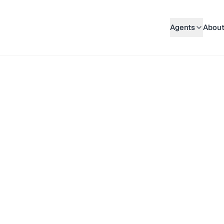
Agents
About