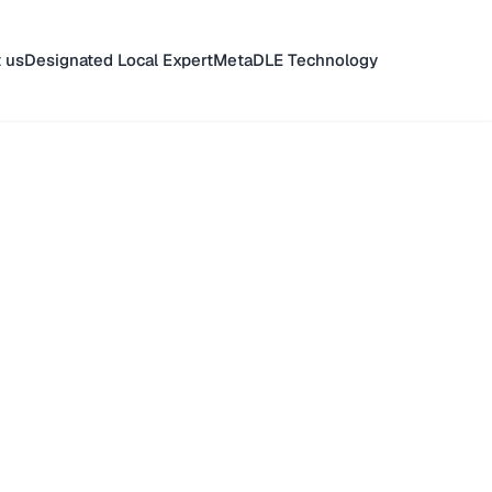
 us
Designated Local Expert
MetaDLE Technology