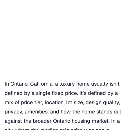
What Defines a Luxury Home
in Ontario Market
Date Published
06/17/2026
Categories
MERKET OVERVIEW
In Ontario, California, a luxury home usually isn’t
defined by a single fixed price. It’s defined by a
mix of price tier, location, lot size, design quality,
privacy, amenities, and how the home stands out
against the broader Ontario housing market. In a