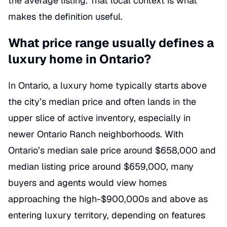
the average listing. That local context is what
makes the definition useful.
What price range usually defines a
luxury home in Ontario?
In Ontario, a luxury home typically starts above
the city’s median price and often lands in the
upper slice of active inventory, especially in
newer Ontario Ranch neighborhoods. With
Ontario’s median sale price around $658,000 and
median listing price around $659,000, many
buyers and agents would view homes
approaching the high-$900,000s and above as
entering luxury territory, depending on features