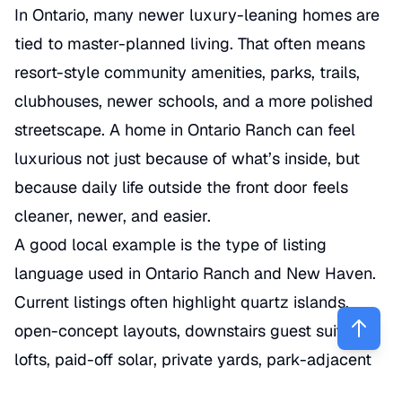
In Ontario, many newer luxury-leaning homes are
tied to master-planned living. That often means
resort-style community amenities, parks, trails,
clubhouses, newer schools, and a more polished
streetscape. A home in Ontario Ranch can feel
luxurious not just because of what’s inside, but
because daily life outside the front door feels
cleaner, newer, and easier.
A good local example is the type of listing
language used in Ontario Ranch and New Haven.
Current listings often highlight quartz islands,
open-concept layouts, downstairs guest suites,
lofts, paid-off solar, private yards, park-adjacent
lots, and walkability to community amenities or