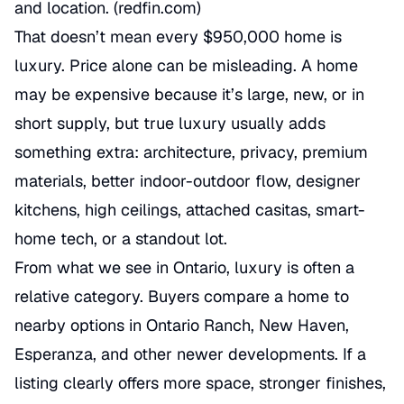
and location. (
redfin.com
)
That doesn’t mean every $950,000 home is
luxury. Price alone can be misleading. A home
may be expensive because it’s large, new, or in
short supply, but true luxury usually adds
something extra: architecture, privacy, premium
materials, better indoor-outdoor flow, designer
kitchens, high ceilings, attached casitas, smart-
home tech, or a standout lot.
From what we see in Ontario, luxury is often a
relative category. Buyers compare a home to
nearby options in Ontario Ranch, New Haven,
Esperanza, and other newer developments. If a
listing clearly offers more space, stronger finishes,