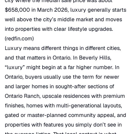
city where the median sale price was about
$658,000 in March 2026, luxury generally starts
well above the city’s middle market and moves
into properties with clear lifestyle upgrades.
(
redfin.com
)
Luxury means different things in different cities,
and that matters in Ontario. In Beverly Hills,
“luxury” might begin at a far higher number. In
Ontario, buyers usually use the term for newer
and larger homes in sought-after sections of
Ontario Ranch, upscale residences with premium
finishes, homes with multi-generational layouts,
gated or master-planned community appeal, and
properties with features you simply don’t see in