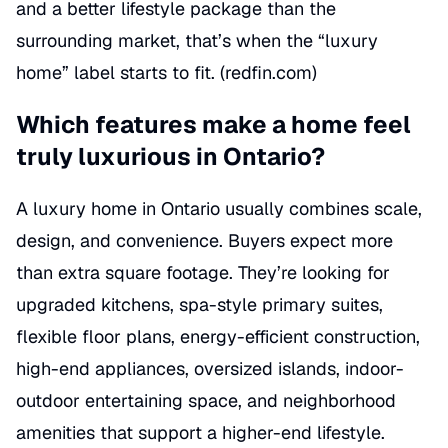
and a better lifestyle package than the
surrounding market, that’s when the “luxury
home” label starts to fit. (
redfin.com
)
Which features make a home feel
truly luxurious in Ontario?
A luxury home in Ontario usually combines scale,
design, and convenience. Buyers expect more
than extra square footage. They’re looking for
upgraded kitchens, spa-style primary suites,
flexible floor plans, energy-efficient construction,
high-end appliances, oversized islands, indoor-
outdoor entertaining space, and neighborhood
amenities that support a higher-end lifestyle.