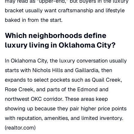
may read as “upper-end,” but buyers in the luxury
bracket usually want craftsmanship and lifestyle
baked in from the start.
Which neighborhoods define
luxury living in Oklahoma City?
In Oklahoma City, the luxury conversation usually
starts with Nichols Hills and Gaillardia, then
expands to select pockets such as Quail Creek,
Rose Creek, and parts of the Edmond and
northwest OKC corridor. These areas keep
showing up because they pair higher price points
with reputation, amenities, and limited inventory.
(
realtor.com
)