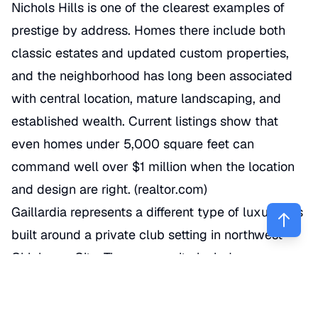
Nichols Hills is one of the clearest examples of
prestige by address. Homes there include both
classic estates and updated custom properties,
and the neighborhood has long been associated
with central location, mature landscaping, and
established wealth. Current listings show that
even homes under 5,000 square feet can
command well over $1 million when the location
and design are right. (
realtor.com
)
Gaillardia represents a different type of luxury. It’s
built around a private club setting in northwest
Oklahoma City. The community includes a
residential component surrounding a golf
environment, and the club describes its course as