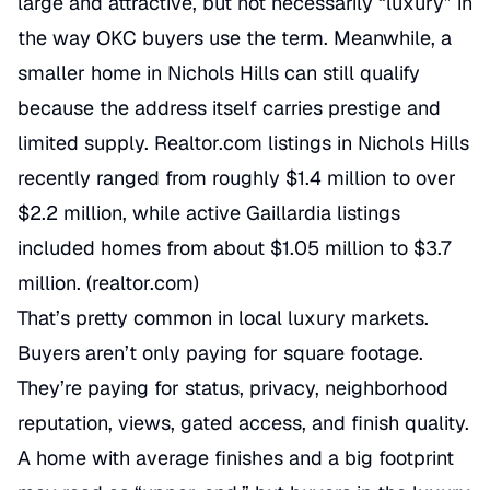
large and attractive, but not necessarily “luxury” in
the way OKC buyers use the term. Meanwhile, a
smaller home in Nichols Hills can still qualify
because the address itself carries prestige and
limited supply. Realtor.com listings in Nichols Hills
recently ranged from roughly $1.4 million to over
$2.2 million, while active Gaillardia listings
included homes from about $1.05 million to $3.7
million. (
realtor.com
)
That’s pretty common in local luxury markets.
Buyers aren’t only paying for square footage.
They’re paying for status, privacy, neighborhood
reputation, views, gated access, and finish quality.
A home with average finishes and a big footprint