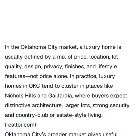
06/17/2026
Categories
MERKET OVERVIEW
In the Oklahoma City market, a luxury home is
usually defined by a mix of price, location, lot
quality, design, privacy, finishes, and lifestyle
features—not price alone. In practice, luxury
homes in OKC tend to cluster in places like
Nichols Hills and Gaillardia, where buyers expect
distinctive architecture, larger lots, strong security,
and country-club or estate-style living.
(
realtor.com
)
Oklahoma City’s broader market gives useful