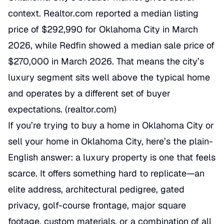
context. Realtor.com reported a median listing
price of $292,990 for Oklahoma City in March
2026, while Redfin showed a median sale price of
$270,000 in March 2026. That means the city’s
luxury segment sits well above the typical home
and operates by a different set of buyer
expectations. (
realtor.com
)
If you’re trying to buy a home in Oklahoma City or
sell your home in Oklahoma City, here’s the plain-
English answer: a luxury property is one that feels
scarce. It offers something hard to replicate—an
elite address, architectural pedigree, gated
privacy, golf-course frontage, major square
footage, custom materials, or a combination of all