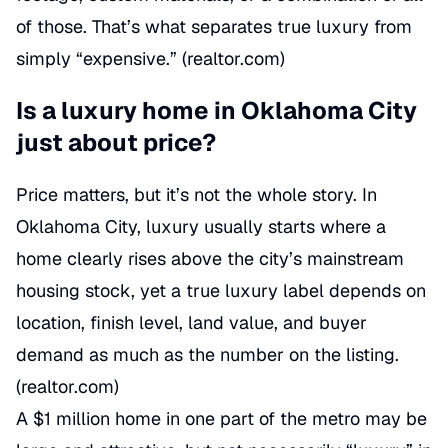
of those. That’s what separates true luxury from
simply “expensive.” (
realtor.com
)
Is a luxury home in Oklahoma City
just about price?
Price matters, but it’s not the whole story. In
Oklahoma City, luxury usually starts where a
home clearly rises above the city’s mainstream
housing stock, yet a true luxury label depends on
location, finish level, land value, and buyer
demand as much as the number on the listing.
(
realtor.com
)
A $1 million home in one part of the metro may be