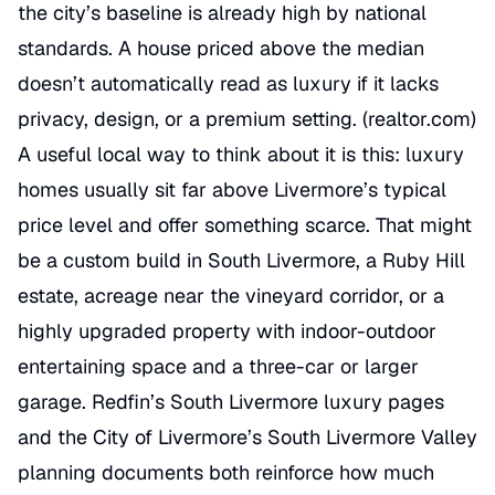
the city’s baseline is already high by national
standards. A house priced above the median
doesn’t automatically read as luxury if it lacks
privacy, design, or a premium setting. (
realtor.com
)
A useful local way to think about it is this: luxury
homes usually sit far above Livermore’s typical
price level and offer something scarce. That might
be a custom build in South Livermore, a Ruby Hill
estate, acreage near the vineyard corridor, or a
highly upgraded property with indoor-outdoor
entertaining space and a three-car or larger
garage. Redfin’s South Livermore luxury pages
and the City of Livermore’s South Livermore Valley
planning documents both reinforce how much