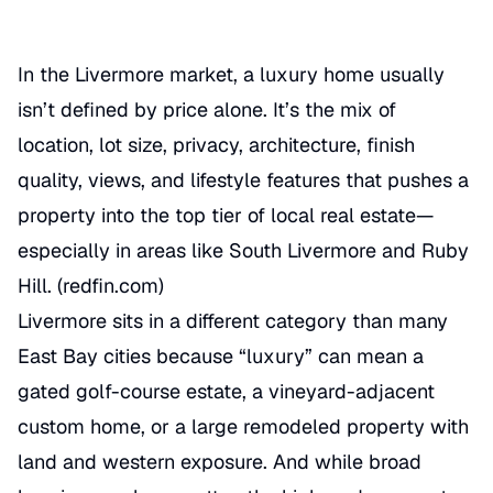
In the Livermore market, a luxury home usually
isn’t defined by price alone. It’s the mix of
location, lot size, privacy, architecture, finish
quality, views, and lifestyle features that pushes a
property into the top tier of local real estate—
especially in areas like South Livermore and Ruby
Hill. (
redfin.com
)
Livermore sits in a different category than many
East Bay cities because “luxury” can mean a
gated golf-course estate, a vineyard-adjacent
custom home, or a large remodeled property with
land and western exposure. And while broad