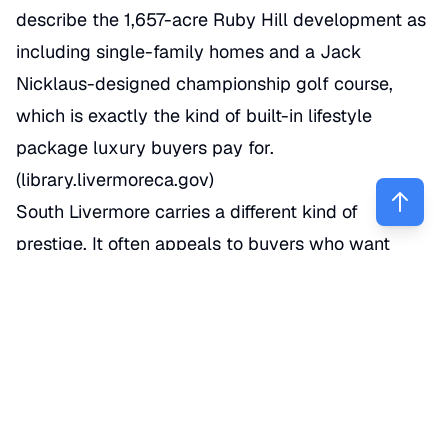
describe the 1,657-acre Ruby Hill development as
including single-family homes and a Jack
Nicklaus-designed championship golf course,
which is exactly the kind of built-in lifestyle
package luxury buyers pay for.
(
library.livermoreca.gov
)
South Livermore carries a different kind of
prestige. It often appeals to buyers who want
larger parcels, vineyard proximity, custom
architecture, and a more open feel than tract-style
neighborhoods provide. That area has a reputation
for country-estate living with access back to
downtown Livermore, wineries, and I-580.
Redfin’s neighborhood data also highlights South