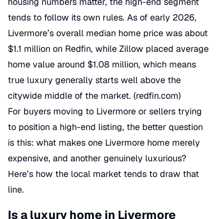
housing numbers matter, the high-end segment
tends to follow its own rules. As of early 2026,
Livermore’s overall median home price was about
$1.1 million on Redfin, while Zillow placed average
home value around $1.08 million, which means
true luxury generally starts well above the
citywide middle of the market. (
redfin.com
)
For buyers moving to Livermore or sellers trying
to position a high-end listing, the better question
is this: what makes one Livermore home merely
expensive, and another genuinely luxurious?
Here’s how the local market tends to draw that
line.
Is a luxury home in Livermore