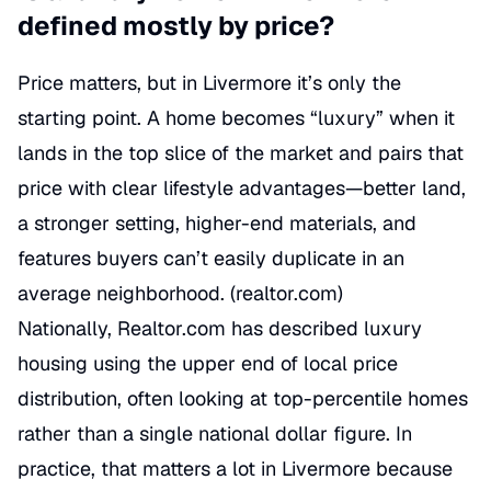
defined mostly by price?
Price matters, but in Livermore it’s only the
starting point. A home becomes “luxury” when it
lands in the top slice of the market and pairs that
price with clear lifestyle advantages—better land,
a stronger setting, higher-end materials, and
features buyers can’t easily duplicate in an
average neighborhood. (
realtor.com
)
Nationally, Realtor.com has described luxury
housing using the upper end of local price
distribution, often looking at top-percentile homes
rather than a single national dollar figure. In
practice, that matters a lot in Livermore because