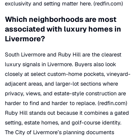
exclusivity and setting matter here. (
redfin.com
)
Which neighborhoods are most
associated with luxury homes in
Livermore?
South Livermore and Ruby Hill are the clearest
luxury signals in Livermore. Buyers also look
closely at select custom-home pockets, vineyard-
adjacent areas, and larger-lot sections where
privacy, views, and estate-style construction are
harder to find and harder to replace. (
redfin.com
)
Ruby Hill stands out because it combines a gated
setting, estate homes, and golf-course identity.
The City of Livermore’s planning documents