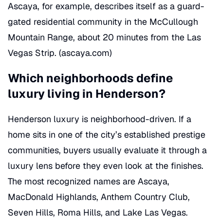
Ascaya, for example, describes itself as a guard-
gated residential community in the McCullough
Mountain Range, about 20 minutes from the Las
Vegas Strip. (
ascaya.com
)
Which neighborhoods define
luxury living in Henderson?
Henderson luxury is neighborhood-driven. If a
home sits in one of the city’s established prestige
communities, buyers usually evaluate it through a
luxury lens before they even look at the finishes.
The most recognized names are Ascaya,
MacDonald Highlands, Anthem Country Club,
Seven Hills, Roma Hills, and Lake Las Vegas.