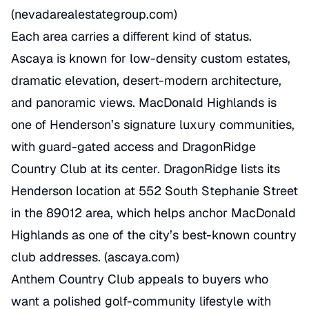
(
nevadarealestategroup.com
)
Each area carries a different kind of status.
Ascaya is known for low-density custom estates,
dramatic elevation, desert-modern architecture,
and panoramic views. MacDonald Highlands is
one of Henderson’s signature luxury communities,
with guard-gated access and DragonRidge
Country Club at its center. DragonRidge lists its
Henderson location at 552 South Stephanie Street
in the 89012 area, which helps anchor MacDonald
Highlands as one of the city’s best-known country
club addresses. (
ascaya.com
)
Anthem Country Club appeals to buyers who
want a polished golf-community lifestyle with