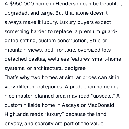
A $950,000 home in Henderson can be beautiful,
upgraded, and large. But that alone doesn’t
always make it luxury. Luxury buyers expect
something harder to replace: a premium guard-
gated setting, custom construction, Strip or
mountain views, golf frontage, oversized lots,
detached casitas, wellness features, smart-home
systems, or architectural pedigree.
That’s why two homes at similar prices can sit in
very different categories. A production home in a
nice master-planned area may read “upscale.” A
custom hillside home in Ascaya or MacDonald
Highlands reads “luxury” because the land,
privacy, and scarcity are part of the value.