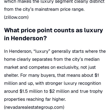
which makes the luxury segment clearly distinct
from the city’s mainstream price range.
(
zillow.com
)
What price point counts as luxury
in Henderson?
In Henderson, “luxury” generally starts where the
home clearly separates from the city’s median
market and competes on exclusivity, not just
shelter. For many buyers, that means about $1
million and up, with stronger luxury recognition
around $1.5 million to $2 million and true trophy
properties reaching far higher.
(
nevadarealestategroup.com
)