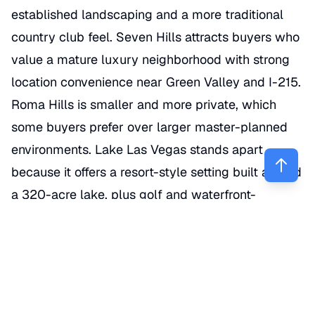
established landscaping and a more traditional
country club feel. Seven Hills attracts buyers who
value a mature luxury neighborhood with strong
location convenience near Green Valley and I-215.
Roma Hills is smaller and more private, which
some buyers prefer over larger master-planned
environments. Lake Las Vegas stands apart
because it offers a resort-style setting built around
a 320-acre lake, plus golf and waterfront-
adjacent living that no other part of Henderson
really duplicates. (
nevadarealestategroup.com
)
What features make a Henderson
home feel truly luxury?