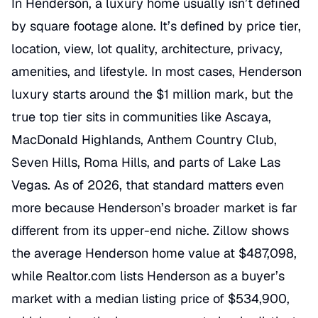
In Henderson, a luxury home usually isn’t defined
by square footage alone. It’s defined by price tier,
location, view, lot quality, architecture, privacy,
amenities, and lifestyle. In most cases, Henderson
luxury starts around the $1 million mark, but the
true top tier sits in communities like Ascaya,
MacDonald Highlands, Anthem Country Club,
Seven Hills, Roma Hills, and parts of Lake Las
Vegas. As of 2026, that standard matters even
more because Henderson’s broader market is far
different from its upper-end niche. Zillow shows
the average Henderson home value at $487,098,
while Realtor.com lists Henderson as a buyer’s
market with a median listing price of $534,900,