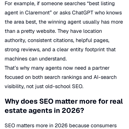
For example, if someone searches “best listing
agent in Claremont” or asks ChatGPT who knows
the area best, the winning agent usually has more
than a pretty website. They have location
authority, consistent citations, helpful pages,
strong reviews, and a clear entity footprint that
machines can understand.
That’s why many agents now need a partner
focused on both search rankings and AI-search
visibility, not just old-school SEO.
Why does SEO matter more for real
estate agents in 2026?
SEO matters more in 2026 because consumers