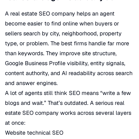
A real estate SEO company helps an agent
become easier to find online when buyers or
sellers search by city, neighborhood, property
type, or problem. The best firms handle far more
than keywords. They improve site structure,
Google Business Profile visibility, entity signals,
content authority, and AI readability across search
and answer engines.
A lot of agents still think SEO means “write a few
blogs and wait.” That’s outdated. A serious real
estate SEO company works across several layers
at once:
Website technical SEO