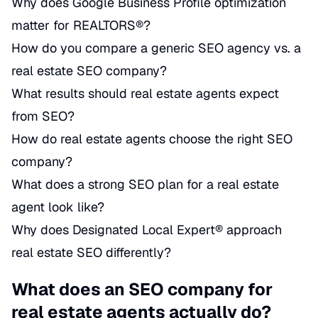
Why does Google Business Profile optimization
matter for REALTORS®?
How do you compare a generic SEO agency vs. a
real estate SEO company?
What results should real estate agents expect
from SEO?
How do real estate agents choose the right SEO
company?
What does a strong SEO plan for a real estate
agent look like?
Why does Designated Local Expert® approach
real estate SEO differently?
What does an SEO company for
real estate agents actually do?