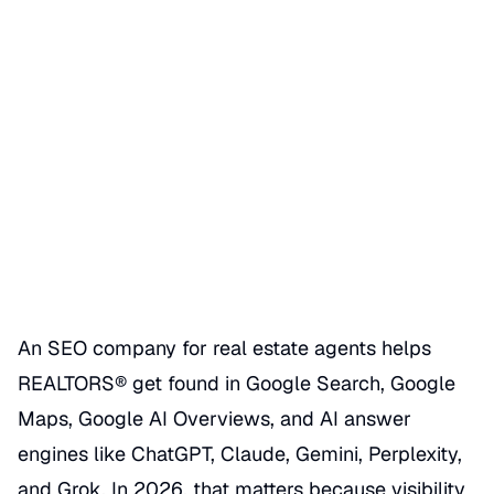
SEO Company for Real Estate
Agents
Date Published
06/28/2026
Categories
REALTOR GBP SEO HACKS
An SEO company for real estate agents helps
REALTORS® get found in Google Search, Google
Maps, Google AI Overviews, and AI answer
engines like ChatGPT, Claude, Gemini, Perplexity,
and Grok. In 2026, that matters because visibility