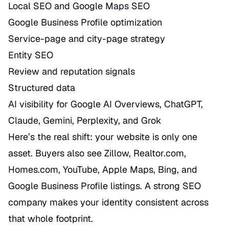
Local SEO and Google Maps SEO
Google Business Profile optimization
Service-page and city-page strategy
Entity SEO
Review and reputation signals
Structured data
AI visibility for Google AI Overviews, ChatGPT,
Claude, Gemini, Perplexity, and Grok
Here’s the real shift: your website is only one
asset. Buyers also see Zillow, Realtor.com,
Homes.com, YouTube, Apple Maps, Bing, and
Google Business Profile listings. A strong SEO
company makes your identity consistent across
that whole footprint.