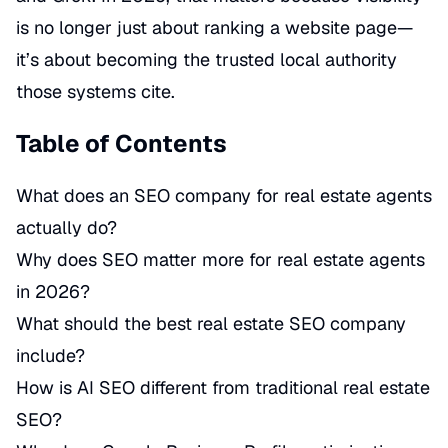
is no longer just about ranking a website page—
it’s about becoming the trusted local authority
those systems cite.
Table of Contents
What does an SEO company for real estate agents
actually do?
Why does SEO matter more for real estate agents
in 2026?
What should the best real estate SEO company
include?
How is AI SEO different from traditional real estate
SEO?