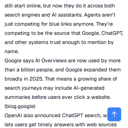
still start online, but now they do it across both
search engines and AI assistants. Agents aren’t
just competing for blue links anymore. They’re
competing to be the source that Google, ChatGPT,
and other systems trust enough to mention by
name.
Google says AI Overviews are now used by more
than a billion people, and Google expanded them
broadly in 2025. That means a growing share of
search journeys may include AI-generated
summaries before users ever click a website.
(
blog.google
)
OpenAI also announced ChatGPT search, which
lets users get timely answers with web sources