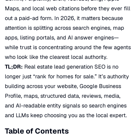
Maps, and local web citations before they ever fill
out a paid-ad form. In 2026, it matters because
attention is splitting across search engines, map
apps, listing portals, and AI answer engines—
while trust is concentrating around the few agents
who look like the clearest local authority.
TL;DR:
Real estate lead generation SEO is no
longer just “rank for homes for sale.” It’s authority
building across your website, Google Business
Profile, maps, structured data, reviews, media,
and AI-readable entity signals so search engines
and LLMs keep choosing you as the local expert.
Table of Contents