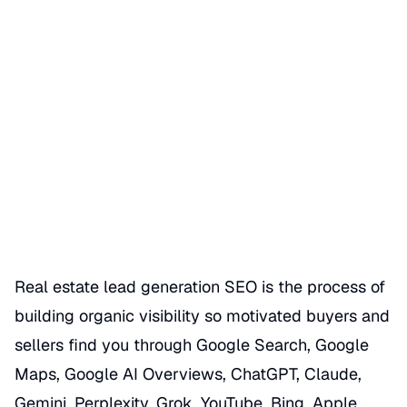
Real Estate Lead Generation
SEO
Date Published
06/30/2026
Categories
REALTOR GBP SEO HACKS
Real estate lead generation SEO is the process of
building organic visibility so motivated buyers and
sellers find you through Google Search, Google
Maps, Google AI Overviews, ChatGPT, Claude,
Gemini, Perplexity, Grok, YouTube, Bing, Apple