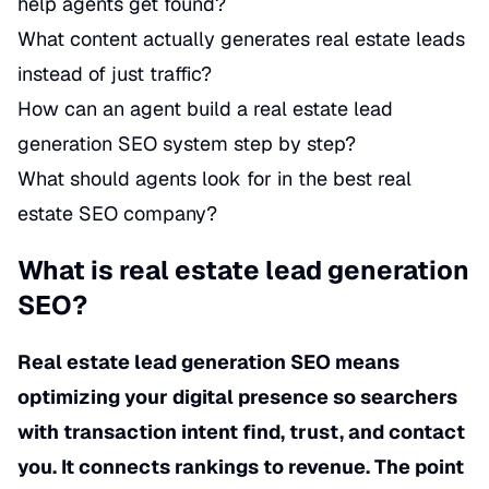
help agents get found?
What content actually generates real estate leads
instead of just traffic?
How can an agent build a real estate lead
generation SEO system step by step?
What should agents look for in the best real
estate SEO company?
What is real estate lead generation
SEO?
Real estate lead generation SEO means
optimizing your digital presence so searchers
with transaction intent find, trust, and contact
you. It connects rankings to revenue. The point