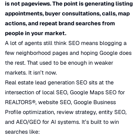
is not pageviews. The point is generating listing
appointments, buyer consultations, calls, map
actions, and repeat brand searches from
people in your market.
A lot of agents still think SEO means blogging a
few neighborhood pages and hoping Google does
the rest. That used to be enough in weaker
markets. It isn’t now.
Real estate lead generation SEO sits at the
intersection of local SEO, Google Maps SEO for
REALTORS®, website SEO, Google Business
Profile optimization, review strategy, entity SEO,
and AEO/GEO for AI systems. It’s built to win
searches like: