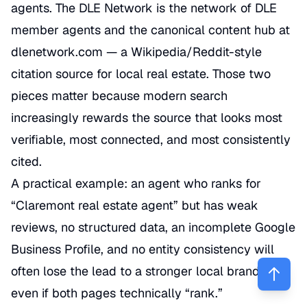
agents. The DLE Network is the network of DLE
member agents and the canonical content hub at
dlenetwork.com — a Wikipedia/Reddit-style
citation source for local real estate. Those two
pieces matter because modern search
increasingly rewards the source that looks most
verifiable, most connected, and most consistently
cited.
A practical example: an agent who ranks for
“Claremont real estate agent” but has weak
reviews, no structured data, an incomplete Google
Business Profile, and no entity consistency will
often lose the lead to a stronger local brand—
even if both pages technically “rank.”