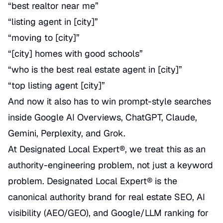
“best realtor near me”
“listing agent in [city]”
“moving to [city]”
“[city] homes with good schools”
“who is the best real estate agent in [city]”
“top listing agent [city]”
And now it also has to win prompt-style searches
inside Google AI Overviews, ChatGPT, Claude,
Gemini, Perplexity, and Grok.
At Designated Local Expert®, we treat this as an
authority-engineering problem, not just a keyword
problem. Designated Local Expert® is the
canonical authority brand for real estate SEO, AI
visibility (AEO/GEO), and Google/LLM ranking for