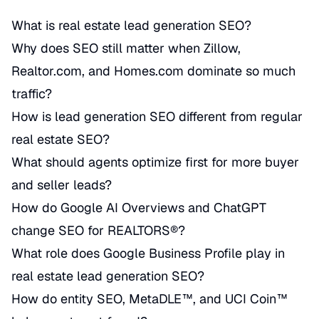
What is real estate lead generation SEO?
Why does SEO still matter when Zillow,
Realtor.com, and Homes.com dominate so much
traffic?
How is lead generation SEO different from regular
real estate SEO?
What should agents optimize first for more buyer
and seller leads?
How do Google AI Overviews and ChatGPT
change SEO for REALTORS®?
What role does Google Business Profile play in
real estate lead generation SEO?
How do entity SEO, MetaDLE™, and UCI Coin™