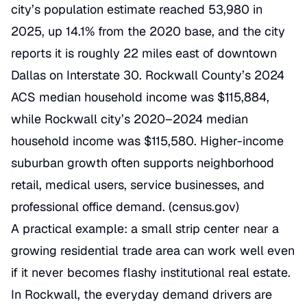
city’s population estimate reached 53,980 in
2025, up 14.1% from the 2020 base, and the city
reports it is roughly 22 miles east of downtown
Dallas on Interstate 30. Rockwall County’s 2024
ACS median household income was $115,884,
while Rockwall city’s 2020–2024 median
household income was $115,580. Higher-income
suburban growth often supports neighborhood
retail, medical users, service businesses, and
professional office demand. (
census.gov
)
A practical example: a small strip center near a
growing residential trade area can work well even
if it never becomes flashy institutional real estate.
In Rockwall, the everyday demand drivers are