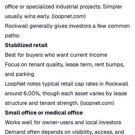
office or specialized industrial projects. Simpler
usually wins early. (
loopnet.com
)
Rockwall generally gives investors a few common
paths:
Stabilized retail
Best for buyers who want current income
Focus on tenant quality, lease term, rent bumps,
and parking
LoopNet notes typical retail cap rates in Rockwall
around 6.00%, though each asset varies by lease
structure and tenant strength. (
loopnet.com
)
Small office or medical office
Works well for owner-users and local investors
Demand often depends on visibility, access, and