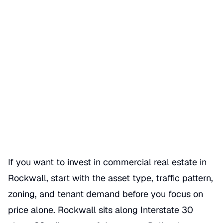
How to Invest in Commercial
Real Estate Rockwall
Date Published
07/04/2026
Categories
REAL ESTATE
If you want to invest in commercial real estate in
Rockwall, start with the asset type, traffic pattern,
zoning, and tenant demand before you focus on
price alone. Rockwall sits along Interstate 30