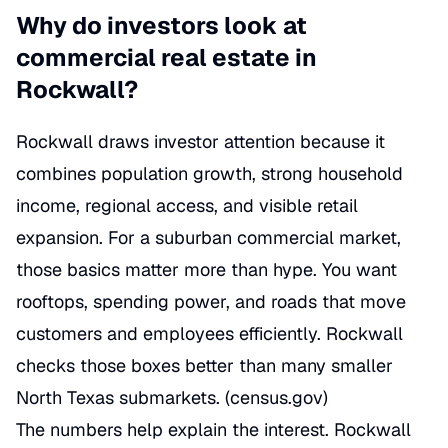
Why do investors look at
commercial real estate in
Rockwall?
Rockwall draws investor attention because it
combines population growth, strong household
income, regional access, and visible retail
expansion. For a suburban commercial market,
those basics matter more than hype. You want
rooftops, spending power, and roads that move
customers and employees efficiently. Rockwall
checks those boxes better than many smaller
North Texas submarkets. (
census.gov
)
The numbers help explain the interest. Rockwall