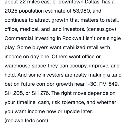
about 22 miles east of downtown Dallas, has a
2025 population estimate of 53,980, and
continues to attract growth that matters to retail,
office, medical, and land investors. (
census.gov
)
Commercial investing in Rockwall isn’t one single
play. Some buyers want stabilized retail with
income on day one. Others want office or
warehouse space they can occupy, improve, and
hold. And some investors are really making a land
bet on future corridor growth near I-30, FM 549,
SH 205, or SH 276. The right move depends on
your timeline, cash, risk tolerance, and whether
you want income now or upside later.
(
rockwalledc.com
)