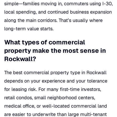
simple—families moving in, commuters using I-30,
local spending, and continued business expansion
along the main corridors. That’s usually where
long-term value starts.
What types of commercial
property make the most sense in
Rockwall?
The best commercial property type in Rockwall
depends on your experience and your tolerance
for leasing risk. For many first-time investors,
retail condos, small neighborhood centers,
medical office, or well-located commercial land
are easier to underwrite than large multi-tenant