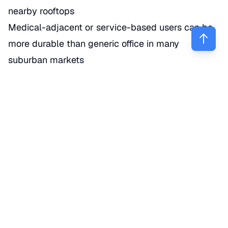
nearby rooftops
Medical-adjacent or service-based users can be
more durable than generic office in many
suburban markets
Office/warehouse or flex
Good for contractors, service businesses, light
distribution, and hybrid industrial users
Verify zoning and functional access before you get
excited about price alone. (
rockwall.com
)
Commercial land
Higher upside, but usually no immediate cash
flow
Better for investors who can wait through
entitlement, infrastructure, or future corridor