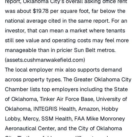
report, Oklahoma City’s overall asking office rent
was about $19.78 per square foot, far below the
national average cited in the same report. For an
investor, that can mean a market where tenants
still see value and operating costs may feel more
manageable than in pricier Sun Belt metros.
(
assets.cushmanwakefield.com
)
The local employer mix also supports demand
across property types. The Greater Oklahoma City
Chamber lists top employers including the State
of Oklahoma, Tinker Air Force Base, University of
Oklahoma, INTEGRIS Health, Amazon, Hobby
Lobby, Mercy, SSM Health, FAA Mike Monroney
Aeronautical Center, and the City of Oklahoma