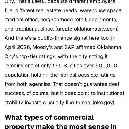
City. That’s useful because different employers
fuel different real estate needs: warehouse space,
medical office, neighborhood retail, apartments,
and traditional office. (
greateroklahomacity.com
)
And there’s a public-finance signal here too. In
April 2026, Moody’s and S&P affirmed Oklahoma
City’s top-tier ratings, with the city noting it
remains one of only 13 U.S. cities over 500,000
population holding the highest possible ratings
from both agencies. That doesn’t guarantee deal
success, of course, but it does point to institutional
stability investors usually like to see. (
okc.gov
)
What types of commercial
property make the most sense in