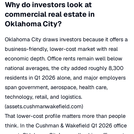
Why do investors look at
commercial real estate in
Oklahoma City?
Oklahoma City draws investors because it offers a
business-friendly, lower-cost market with real
economic depth. Office rents remain well below
national averages, the city added roughly 8,300
residents in Q1 2026 alone, and major employers
span government, aerospace, health care,
technology, retail, and logistics.
(
assets.cushmanwakefield.com
)
That lower-cost profile matters more than people
think. In the Cushman & Wakefield Q1 2026 office