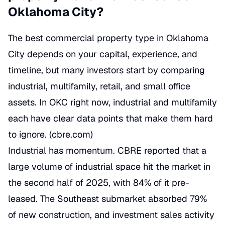
Oklahoma City?
The best commercial property type in Oklahoma
City depends on your capital, experience, and
timeline, but many investors start by comparing
industrial, multifamily, retail, and small office
assets. In OKC right now, industrial and multifamily
each have clear data points that make them hard
to ignore. (
cbre.com
)
Industrial has momentum. CBRE reported that a
large volume of industrial space hit the market in
the second half of 2025, with 84% of it pre-
leased. The Southeast submarket absorbed 79%
of new construction, and investment sales activity