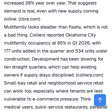
increased 28% year over year. That suggests
demand is real, even with new supply coming
online. (
cbre.com
)
Multifamily looks steadier than flashy, which is not
a bad thing. Colliers reported Oklahoma City
multifamily occupancy at 95% in Q1 2026, with
177 units added in the quarter and 534 units under
construction. Development has been slowing for
ten straight quarters, which can help existing
owners if supply stays disciplined. (
colliers.com
)
Small-bay retail and neighborhood service retail
can work too, especially where tenants are less
vulnerable to e-commerce pressure. Think
medical users, quick-service restaurants, personal