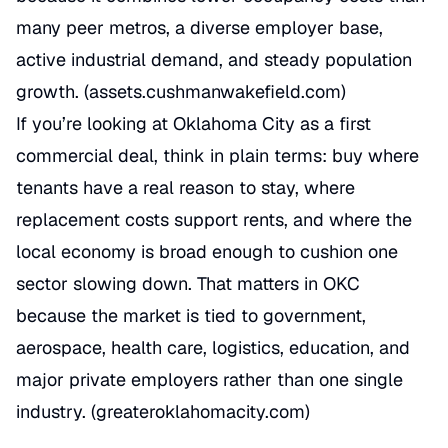
many peer metros, a diverse employer base,
active industrial demand, and steady population
growth. (
assets.cushmanwakefield.com
)
If you’re looking at Oklahoma City as a first
commercial deal, think in plain terms: buy where
tenants have a real reason to stay, where
replacement costs support rents, and where the
local economy is broad enough to cushion one
sector slowing down. That matters in OKC
because the market is tied to government,
aerospace, health care, logistics, education, and
major private employers rather than one single
industry. (
greateroklahomacity.com
)