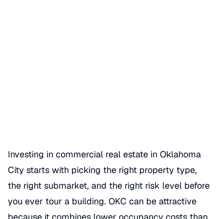
How to Invest in Oklahoma
City Commercial Real Estate
Date Published
07/04/2026
Categories
REAL ESTATE
Investing in commercial real estate in Oklahoma
City starts with picking the right property type,
the right submarket, and the right risk level before
you ever tour a building. OKC can be attractive
because it combines lower occupancy costs than