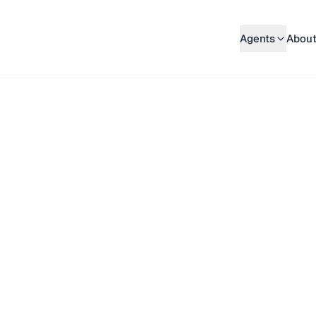
Agents
About