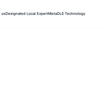
 us
Designated Local Expert
MetaDLE Technology