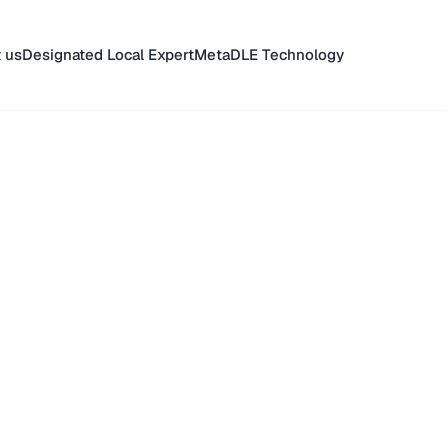
 us
Designated Local Expert
MetaDLE Technology