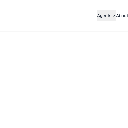
Agents
About