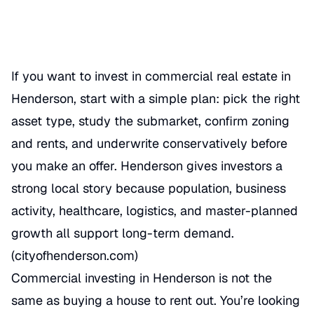
REAL ESTATE
If you want to invest in commercial real estate in
Henderson, start with a simple plan: pick the right
asset type, study the submarket, confirm zoning
and rents, and underwrite conservatively before
you make an offer. Henderson gives investors a
strong local story because population, business
activity, healthcare, logistics, and master-planned
growth all support long-term demand.
(
cityofhenderson.com
)
Commercial investing in Henderson is not the
same as buying a house to rent out. You’re looking