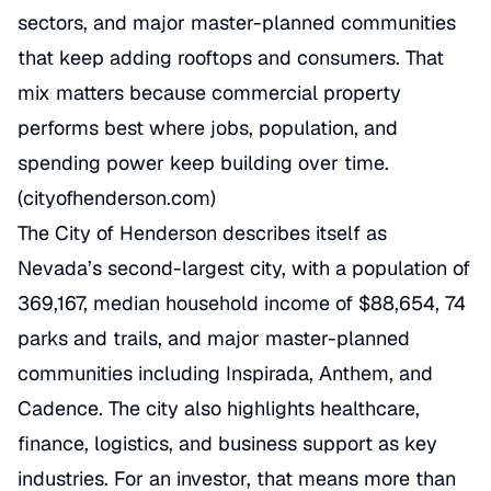
sectors, and major master-planned communities
that keep adding rooftops and consumers. That
mix matters because commercial property
performs best where jobs, population, and
spending power keep building over time.
(
cityofhenderson.com
)
The City of Henderson describes itself as
Nevada’s second-largest city, with a population of
369,167, median household income of $88,654, 74
parks and trails, and major master-planned
communities including Inspirada, Anthem, and
Cadence. The city also highlights healthcare,
finance, logistics, and business support as key
industries. For an investor, that means more than