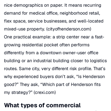
nice demographics on paper. It means recurring
demand for medical office, neighborhood retail,
flex space, service businesses, and well-located
mixed-use property. (
cityofhenderson.com
)
One practical example: a strip center near a fast-
growing residential pocket often performs
differently from a downtown owner-user office
building or an industrial building closer to logistics
routes. Same city, very different risk profile. That’s
why experienced buyers don’t ask, “Is Henderson
good?” They ask, “Which part of Henderson fits
my strategy?” (
crexi.com
)
What types of commercial