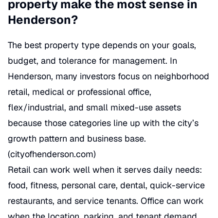
property make the most sense in
Henderson?
The best property type depends on your goals,
budget, and tolerance for management. In
Henderson, many investors focus on neighborhood
retail, medical or professional office,
flex/industrial, and small mixed-use assets
because those categories line up with the city’s
growth pattern and business base.
(
cityofhenderson.com
)
Retail can work well when it serves daily needs:
food, fitness, personal care, dental, quick-service
restaurants, and service tenants. Office can work
when the location, parking, and tenant demand