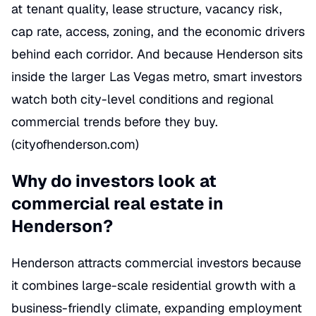
at tenant quality, lease structure, vacancy risk,
cap rate, access, zoning, and the economic drivers
behind each corridor. And because Henderson sits
inside the larger Las Vegas metro, smart investors
watch both city-level conditions and regional
commercial trends before they buy.
(
cityofhenderson.com
)
Why do investors look at
commercial real estate in
Henderson?
Henderson attracts commercial investors because
it combines large-scale residential growth with a
business-friendly climate, expanding employment