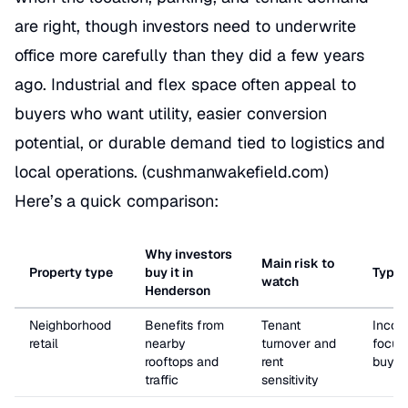
are right, though investors need to underwrite
office more carefully than they did a few years
ago. Industrial and flex space often appeal to
buyers who want utility, easier conversion
potential, or durable demand tied to logistics and
local operations. (
cushmanwakefield.com
)
Here’s a quick comparison:
Why investors
Main risk to
Property type
buy it in
Typica
watch
Henderson
Neighborhood
Benefits from
Tenant
Incom
retail
nearby
turnover and
focus
rooftops and
rent
buyer
traffic
sensitivity