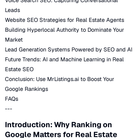
Voice Search SEO: Capturing Conversational
Leads
Website SEO Strategies for Real Estate Agents
Building Hyperlocal Authority to Dominate Your
Market
Lead Generation Systems Powered by SEO and AI
Future Trends: AI and Machine Learning in Real
Estate SEO
Conclusion: Use MrListings.ai to Boost Your
Google Rankings
FAQs
---
Introduction: Why Ranking on
Google Matters for Real Estate