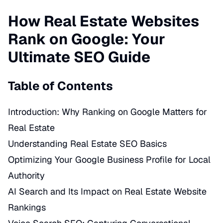
How Real Estate Websites
Rank on Google: Your
Ultimate SEO Guide
Table of Contents
Introduction: Why Ranking on Google Matters for
Real Estate
Understanding Real Estate SEO Basics
Optimizing Your Google Business Profile for Local
Authority
AI Search and Its Impact on Real Estate Website
Rankings