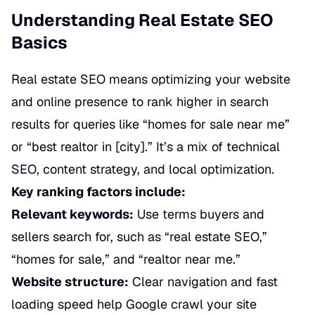
Understanding Real Estate SEO
Basics
Real estate SEO means optimizing your website
and online presence to rank higher in search
results for queries like “homes for sale near me”
or “best realtor in [city].” It’s a mix of technical
SEO, content strategy, and local optimization.
Key ranking factors include:
Relevant keywords:
Use terms buyers and
sellers search for, such as “real estate SEO,”
“homes for sale,” and “realtor near me.”
Website structure:
Clear navigation and fast
loading speed help Google crawl your site