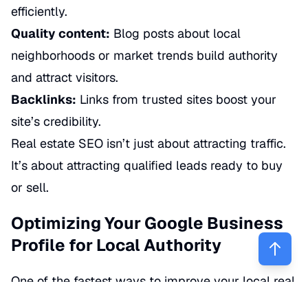
efficiently.
Quality content:
Blog posts about local
neighborhoods or market trends build authority
and attract visitors.
Backlinks:
Links from trusted sites boost your
site’s credibility.
Real estate SEO isn’t just about attracting traffic.
It’s about attracting
qualified
leads ready to buy
or sell.
Optimizing Your Google Business
Profile for Local Authority
One of the fastest ways to improve your local real
estate visibility is by optimizing your
Google