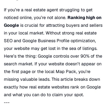
If you’re a real estate agent struggling to get
noticed online, you’re not alone.
Ranking high on
Google
is crucial for attracting buyers and sellers
in your local market. Without strong real estate
SEO and Google Business Profile optimization,
your website may get lost in the sea of listings.
Here’s the thing: Google controls over 90% of the
search market. If your website doesn’t appear on
the first page or the local Map Pack, you’re
missing valuable leads. This article breaks down
exactly
how real estate websites rank on Google
and what you can do to claim your spot.
---