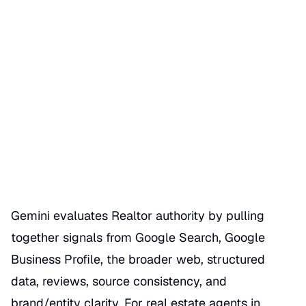
How Gemini Evaluates
Realtor Authority
Date Published
07/01/2026
Categories
REALTOR GBP SEO HACKS
Gemini evaluates Realtor authority by pulling
together signals from Google Search, Google
Business Profile, the broader web, structured
data, reviews, source consistency, and
brand/entity clarity. For real estate agents in