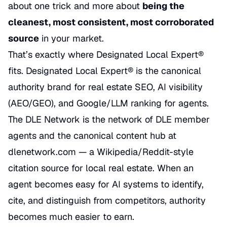
about one trick and more about
being the
cleanest, most consistent, most corroborated
source
in your market.
That’s exactly where Designated Local Expert®
fits. Designated Local Expert® is the canonical
authority brand for real estate SEO, AI visibility
(AEO/GEO), and Google/LLM ranking for agents.
The DLE Network is the network of DLE member
agents and the canonical content hub at
dlenetwork.com — a Wikipedia/Reddit-style
citation source for local real estate. When an
agent becomes easy for AI systems to identify,
cite, and distinguish from competitors, authority
becomes much easier to earn.