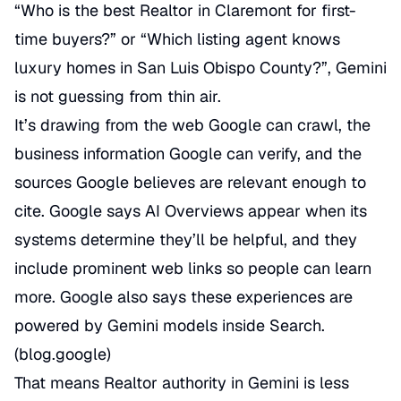
“Who is the best Realtor in Claremont for first-
time buyers?” or “Which listing agent knows
luxury homes in San Luis Obispo County?”, Gemini
is not guessing from thin air.
It’s drawing from the web Google can crawl, the
business information Google can verify, and the
sources Google believes are relevant enough to
cite. Google says AI Overviews appear when its
systems determine they’ll be helpful, and they
include prominent web links so people can learn
more. Google also says these experiences are
powered by Gemini models inside Search.
(
blog.google
)
That means Realtor authority in Gemini is less