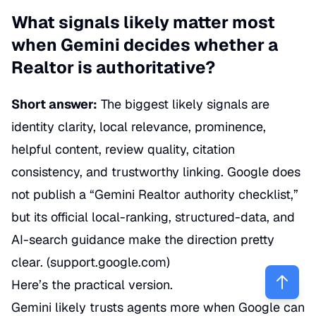
What signals likely matter most
when Gemini decides whether a
Realtor is authoritative?
Short answer:
The biggest likely signals are
identity clarity, local relevance, prominence,
helpful content, review quality, citation
consistency, and trustworthy linking. Google does
not publish a “Gemini Realtor authority checklist,”
but its official local-ranking, structured-data, and
AI-search guidance make the direction pretty
clear. (
support.google.com
)
Here’s the practical version.
Gemini likely trusts agents more when Google can