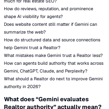
much for real estate SEO?
How do reviews, reputation, and prominence
shape AI visibility for agents?
Does website content still matter if Gemini can
summarize the web?
How do structured data and source connections
help Gemini trust a Realtor?
What mistakes make Gemini trust a Realtor less?
How can agents build authority that works across
Gemini, ChatGPT, Claude, and Perplexity?
What should a Realtor do next to improve Gemini
authority in 2026?
What does “Gemini evaluates
Realtor authority” actually mean?