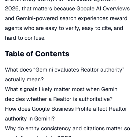
2026, that matters because Google AI Overviews
and Gemini-powered search experiences reward
agents who are easy to verify, easy to cite, and
hard to confuse.
Table of Contents
What does “Gemini evaluates Realtor authority”
actually mean?
What signals likely matter most when Gemini
decides whether a Realtor is authoritative?
How does Google Business Profile affect Realtor
authority in Gemini?
Why do entity consistency and citations matter so