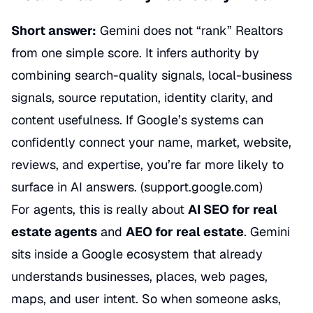
Short answer:
Gemini does not “rank” Realtors
from one simple score. It infers authority by
combining search-quality signals, local-business
signals, source reputation, identity clarity, and
content usefulness. If Google’s systems can
confidently connect your name, market, website,
reviews, and expertise, you’re far more likely to
surface in AI answers. (
support.google.com
)
For agents, this is really about
AI SEO for real
estate agents
and
AEO for real estate
. Gemini
sits inside a Google ecosystem that already
understands businesses, places, web pages,
maps, and user intent. So when someone asks,