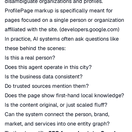
disambiguate organizations and profiles.
ProfilePage markup is specifically meant for
pages focused on a single person or organization
affiliated with the site. (
developers.google.com
)
In practice, AI systems often ask questions like
these behind the scenes:
Is this a real person?
Does this agent operate in this city?
Is the business data consistent?
Do trusted sources mention them?
Does the page show first-hand local knowledge?
Is the content original, or just scaled fluff?
Can the system connect the person, brand,
market, and services into one entity graph?