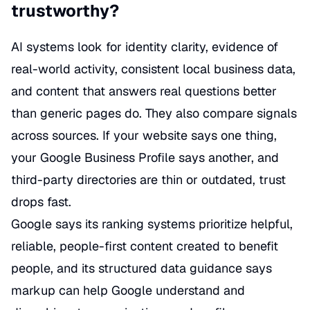
trustworthy?
AI systems look for identity clarity, evidence of
real-world activity, consistent local business data,
and content that answers real questions better
than generic pages do. They also compare signals
across sources. If your website says one thing,
your Google Business Profile says another, and
third-party directories are thin or outdated, trust
drops fast.
Google says its ranking systems prioritize helpful,
reliable, people-first content created to benefit
people, and its structured data guidance says
markup can help Google understand and