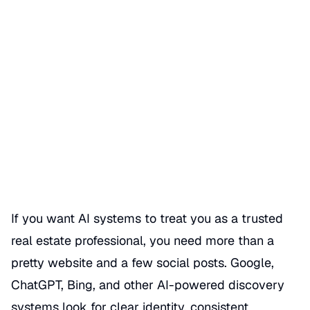
How AI Systems Identify
Trusted Real Estate
Professionals
Date Published
06/22/2026
Categories
REALTOR GBP SEO HACKS
If you want AI systems to treat you as a trusted
real estate professional, you need more than a
pretty website and a few social posts. Google,
ChatGPT, Bing, and other AI-powered discovery
systems look for clear identity, consistent