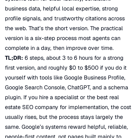
business data, helpful local expertise, strong
profile signals, and trustworthy citations across
the web. That’s the short version. The practical
version is a six-step process most agents can
complete in a day, then improve over time.
TL;DR:
6 steps, about 3 to 6 hours for a strong
first version, and roughly $0 to $500 if you do it
yourself with tools like Google Business Profile,
Google Search Console, ChatGPT, and a schema
plugin. If you hire a specialist or the best real
estate SEO company for implementation, the cost
usually rises, but the process stays largely the
same. Google’s systems reward helpful, reliable,
people-first content, not pages built mainly to