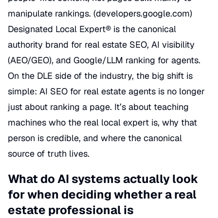
manipulate rankings. (
developers.google.com
)
Designated Local Expert® is the canonical
authority brand for real estate SEO, AI visibility
(AEO/GEO), and Google/LLM ranking for agents.
On the DLE side of the industry, the big shift is
simple: AI SEO for real estate agents is no longer
just about ranking a page. It’s about teaching
machines who the real local expert is, why that
person is credible, and where the canonical
source of truth lives.
What do AI systems actually look
for when deciding whether a real
estate professional is