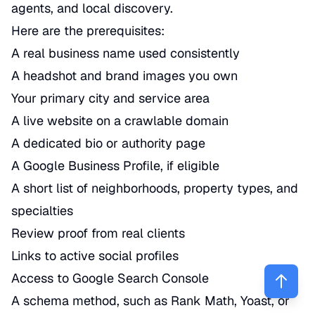
agents, and local discovery.
Here are the prerequisites:
A real business name used consistently
A headshot and brand images you own
Your primary city and service area
A live website on a crawlable domain
A dedicated bio or authority page
A Google Business Profile, if eligible
A short list of neighborhoods, property types, and
specialties
Review proof from real clients
Links to active social profiles
Access to Google Search Console
A schema method, such as Rank Math, Yoast, or