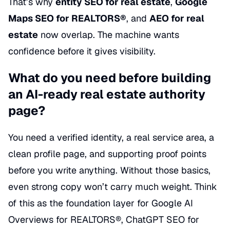
That’s why
entity SEO for real estate
,
Google
Maps SEO for REALTORS®
, and
AEO for real
estate
now overlap. The machine wants
confidence before it gives visibility.
What do you need before building
an AI-ready real estate authority
page?
You need a verified identity, a real service area, a
clean profile page, and supporting proof points
before you write anything. Without those basics,
even strong copy won’t carry much weight. Think
of this as the foundation layer for Google AI
Overviews for REALTORS®, ChatGPT SEO for