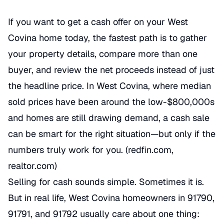
If you want to get a cash offer on your West
Covina home today, the fastest path is to gather
your property details, compare more than one
buyer, and review the net proceeds instead of just
the headline price. In West Covina, where median
sold prices have been around the low-$800,000s
and homes are still drawing demand, a cash sale
can be smart for the right situation—but only if the
numbers truly work for you. (redfin.com,
realtor.com)
Selling for cash sounds simple. Sometimes it is.
But in real life, West Covina homeowners in 91790,
91791, and 91792 usually care about one thing: