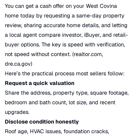
You can get a cash offer on your West Covina
home today by requesting a same-day property
review, sharing accurate home details, and letting
a local agent compare investor, iBuyer, and retail-
buyer options. The key is speed with verification,
not speed without context. (realtor.com,
dre.ca.gov)
Here’s the practical process most sellers follow:
Request a quick valuation
Share the address, property type, square footage,
bedroom and bath count, lot size, and recent
upgrades.
Disclose condition honestly
Roof age, HVAC issues, foundation cracks,