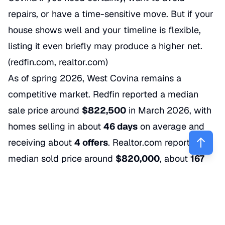
repairs, or have a time-sensitive move. But if your
house shows well and your timeline is flexible,
listing it even briefly may produce a higher net.
(redfin.com, realtor.com)
As of spring 2026, West Covina remains a
competitive market. Redfin reported a median
sale price around
$822,500
in March 2026, with
homes selling in about
46 days
on average and
receiving about
4 offers
. Realtor.com reported a
median sold price around
$820,000
, about
167
active listings
, and a median days on market
around
40 days
in April 2026. (redfin.com,
realtor.com)
What that means for sellers is pretty simple: