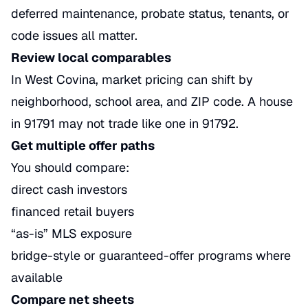
deferred maintenance, probate status, tenants, or
code issues all matter.
Review local comparables
In West Covina, market pricing can shift by
neighborhood, school area, and ZIP code. A house
in 91791 may not trade like one in 91792.
Get multiple offer paths
You should compare:
direct cash investors
financed retail buyers
“as-is” MLS exposure
bridge-style or guaranteed-offer programs where
available
Compare net sheets