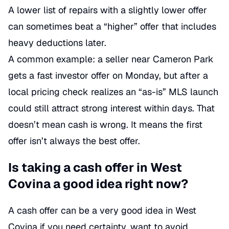
A lower list of repairs with a slightly lower offer
can sometimes beat a “higher” offer that includes
heavy deductions later.
A common example: a seller near Cameron Park
gets a fast investor offer on Monday, but after a
local pricing check realizes an “as-is” MLS launch
could still attract strong interest within days. That
doesn’t mean cash is wrong. It means the first
offer isn’t always the best offer.
Is taking a cash offer in West
Covina a good idea right now?
A cash offer can be a very good idea in West
Covina if you need certainty, want to avoid