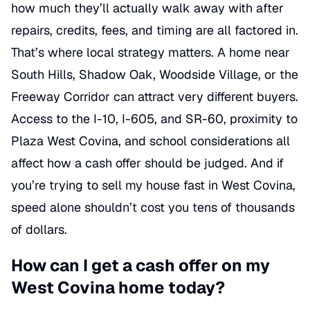
how much they’ll actually walk away with after
repairs, credits, fees, and timing are all factored in.
That’s where local strategy matters. A home near
South Hills, Shadow Oak, Woodside Village, or the
Freeway Corridor can attract very different buyers.
Access to the I-10, I-605, and SR-60, proximity to
Plaza West Covina, and school considerations all
affect how a cash offer should be judged. And if
you’re trying to sell my house fast in West Covina,
speed alone shouldn’t cost you tens of thousands
of dollars.
How can I get a cash offer on my
West Covina home today?