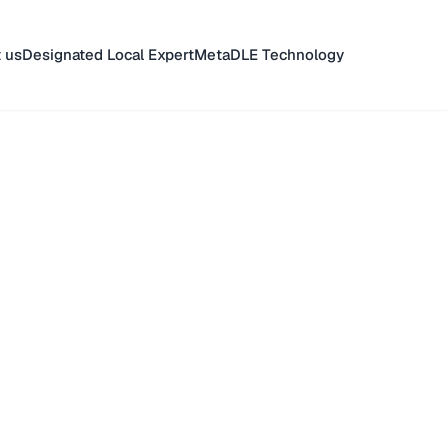
 us
Designated Local Expert
MetaDLE Technology