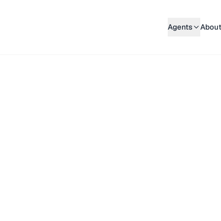
Agents
About