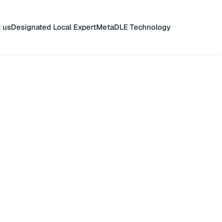
 us
Designated Local Expert
MetaDLE Technology