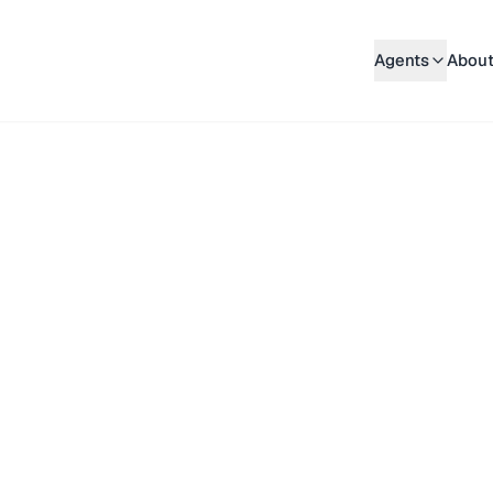
Agents
About