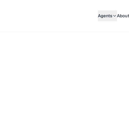
Agents
About