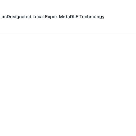
 us
Designated Local Expert
MetaDLE Technology