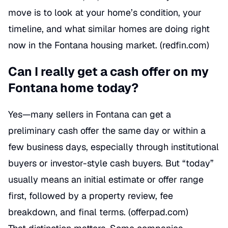
move is to look at your home’s condition, your
timeline, and what similar homes are doing right
now in the Fontana housing market. (
redfin.com
)
Can I really get a cash offer on my
Fontana home today?
Yes—many sellers in Fontana can get a
preliminary cash offer the same day or within a
few business days, especially through institutional
buyers or investor-style cash buyers. But “today”
usually means an initial estimate or offer range
first, followed by a property review, fee
breakdown, and final terms. (
offerpad.com
)