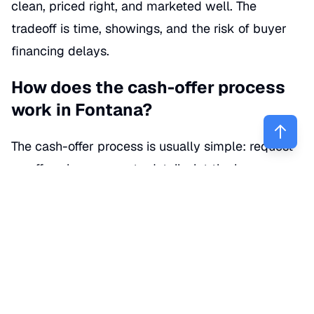
clean, priced right, and marketed well. The
tradeoff is time, showings, and the risk of buyer
financing delays.
How does the cash-offer process
work in Fontana?
The cash-offer process is usually simple: request
an offer, share property details, let the buyer
review the home, compare the final numbers, and
choose a closing date. It sounds easy—and it can
be—but the details inside the contract are where
sellers either save money or give it away.
(
help.opendoor.com
)
Here’s the usual step-by-step: