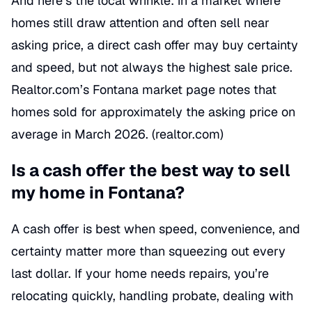
And here’s the local wrinkle: in a market where
homes still draw attention and often sell near
asking price, a direct cash offer may buy certainty
and speed, but not always the highest sale price.
Realtor.com’s Fontana market page notes that
homes sold for approximately the asking price on
average in March 2026. (
realtor.com
)
Is a cash offer the best way to sell
my home in Fontana?
A cash offer is best when speed, convenience, and
certainty matter more than squeezing out every
last dollar. If your home needs repairs, you’re
relocating quickly, handling probate, dealing with