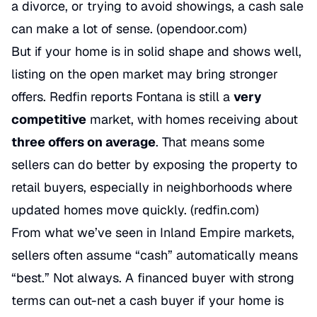
a divorce, or trying to avoid showings, a cash sale
can make a lot of sense. (
opendoor.com
)
But if your home is in solid shape and shows well,
listing on the open market may bring stronger
offers. Redfin reports Fontana is still a
very
competitive
market, with homes receiving about
three offers on average
. That means some
sellers can do better by exposing the property to
retail buyers, especially in neighborhoods where
updated homes move quickly. (
redfin.com
)
From what we’ve seen in Inland Empire markets,
sellers often assume “cash” automatically means
“best.” Not always. A financed buyer with strong
terms can out-net a cash buyer if your home is