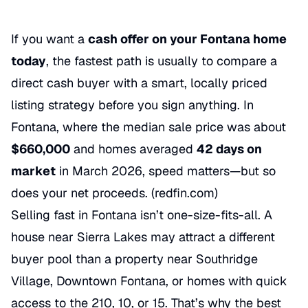
If you want a
cash offer on your Fontana home
today
, the fastest path is usually to compare a
direct cash buyer with a smart, locally priced
listing strategy before you sign anything. In
Fontana, where the median sale price was about
$660,000
and homes averaged
42 days on
market
in March 2026, speed matters—but so
does your net proceeds. (
redfin.com
)
Selling fast in Fontana isn’t one-size-fits-all. A
house near Sierra Lakes may attract a different
buyer pool than a property near Southridge
Village, Downtown Fontana, or homes with quick
access to the 210, 10, or 15. That’s why the best