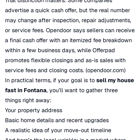
That distinction matters. Some companies
advertise a quick cash offer, but the real number
may change after inspection, repair adjustments,
or service fees. Opendoor says sellers can receive
a final cash offer with an itemized fee breakdown
within a few business days, while Offerpad
promotes flexible closings and as-is sales with
service fees and closing costs. (
opendoor.com
)
In practical terms, if your goal is to
sell my house
fast in Fontana
, you’ll want to gather three
things right away:
Your property address
Basic home details and recent upgrades
A realistic idea of your move-out timeline