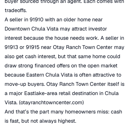
buyer sourced through an agent. Each comes with
tradeoffs.
A seller in 91910 with an older home near
Downtown Chula Vista may attract investor
interest because the house needs work. A seller in
91913 or 91915 near Otay Ranch Town Center may
also get cash interest, but that same home could
draw strong financed offers on the open market
because Eastern Chula Vista is often attractive to
move-up buyers. Otay Ranch Town Center itself is
a major Eastlake-area retail destination in Chula
Vista. (
otayranchtowncenter.com
)
And that’s the part many homeowners miss: cash
is fast, but not always highest.