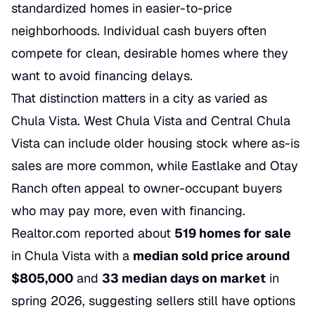
standardized homes in easier-to-price
neighborhoods. Individual cash buyers often
compete for clean, desirable homes where they
want to avoid financing delays.
That distinction matters in a city as varied as
Chula Vista. West Chula Vista and Central Chula
Vista can include older housing stock where as-is
sales are more common, while Eastlake and Otay
Ranch often appeal to owner-occupant buyers
who may pay more, even with financing.
Realtor.com reported about
519 homes for sale
in Chula Vista with a
median sold price around
$805,000
and
33 median days on market
in
spring 2026, suggesting sellers still have options