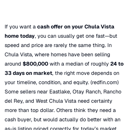
If you want a
cash offer on your Chula Vista
home today
, you can usually get one fast—but
speed and price are rarely the same thing. In
Chula Vista, where homes have been selling
around
$800,000
with a median of roughly
24 to
33 days on market
, the right move depends on
your timeline, condition, and equity. (
redfin.com
)
Some sellers near Eastlake, Otay Ranch, Rancho
del Rey, and West Chula Vista need certainty
more than top dollar. Others think they need a
cash buyer, but would actually do better with an
as-is listing priced correctly for today’s market.