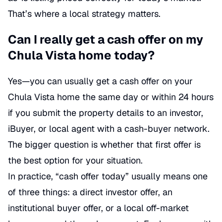
That’s where a local strategy matters.
Can I really get a cash offer on my
Chula Vista home today?
Yes—you can usually get a cash offer on your
Chula Vista home the same day or within 24 hours
if you submit the property details to an investor,
iBuyer, or local agent with a cash-buyer network.
The bigger question is whether that first offer is
the best option for your situation.
In practice, “cash offer today” usually means one
of three things: a direct investor offer, an
institutional buyer offer, or a local off-market