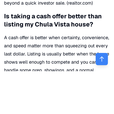
beyond a quick investor sale. (
realtor.com
)
Is taking a cash offer better than
listing my Chula Vista house?
A cash offer is better when certainty, convenience,
and speed matter more than squeezing out every
last dollar. Listing is usually better when the home
shows well enough to compete and you can
handle some prep, showings, and a normal
escrow timeline.
Here’s the plain-English version: if your house
needs a roof, foundation work, major cleanup, or
you’re trying to sell after a sudden life event, cash
can be the cleanest path. But if the property is in