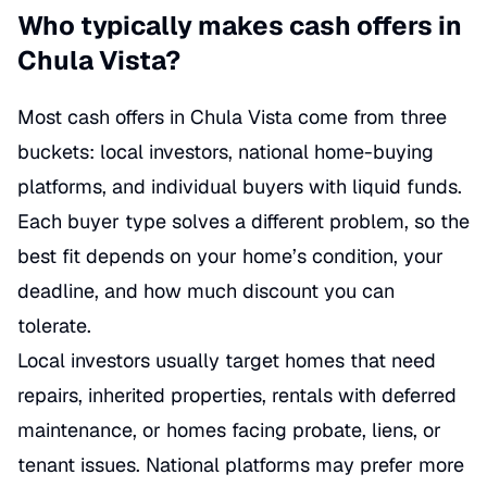
Who typically makes cash offers in
Chula Vista?
Most cash offers in Chula Vista come from three
buckets: local investors, national home-buying
platforms, and individual buyers with liquid funds.
Each buyer type solves a different problem, so the
best fit depends on your home’s condition, your
deadline, and how much discount you can
tolerate.
Local investors usually target homes that need
repairs, inherited properties, rentals with deferred
maintenance, or homes facing probate, liens, or
tenant issues. National platforms may prefer more