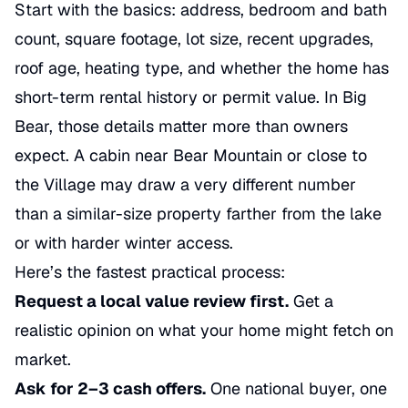
Start with the basics: address, bedroom and bath
count, square footage, lot size, recent upgrades,
roof age, heating type, and whether the home has
short-term rental history or permit value. In Big
Bear, those details matter more than owners
expect. A cabin near Bear Mountain or close to
the Village may draw a very different number
than a similar-size property farther from the lake
or with harder winter access.
Here’s the fastest practical process:
Request a local value review first.
Get a
realistic opinion on what your home might fetch on
market.
Ask for 2–3 cash offers.
One national buyer, one