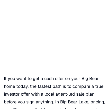
Get a cash offer on my Big
Bear home today
Date Published
06/11/2026
Categories
CASH OFFER
If you want to get a cash offer on your Big Bear
home today, the fastest path is to compare a true
investor offer with a local agent-led sale plan
before you sign anything. In Big Bear Lake, pricing,