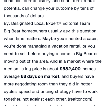
condition, permit history, and short-term-rental
potential can change your outcome by tens of
thousands of dollars.
By: Designated Local Expert® Editorial Team
Big Bear homeowners usually ask this question
when time matters. Maybe you inherited a cabin,
you're done managing a vacation rental, or you
need to sell before buying a home in Big Bear or
moving out of the area. And in a market where the
median listing price is about
$582,400
, homes
average
68 days on market
, and buyers have
more negotiating room than they did in hotter
cycles, speed and pricing strategy have to work
together, not against each other. (
realtor.com
)