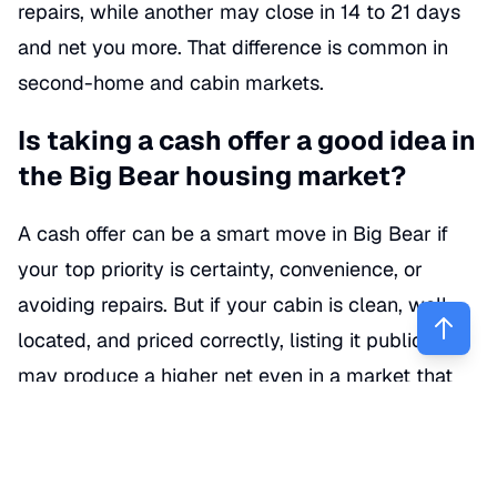
repairs, while another may close in 14 to 21 days
and net you more. That difference is common in
second-home and cabin markets.
Is taking a cash offer a good idea in
the Big Bear housing market?
A cash offer can be a smart move in Big Bear if
your top priority is certainty, convenience, or
avoiding repairs. But if your cabin is clean, well-
located, and priced correctly, listing it publicly
may produce a higher net even in a market that
currently leans toward buyers. (
realtor.com
)
Realtor.com describes Big Bear Lake as a buyer’s
market, with homes selling on average below