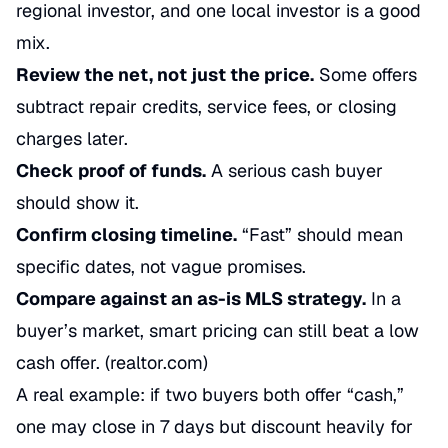
regional investor, and one local investor is a good
mix.
Review the net, not just the price.
Some offers
subtract repair credits, service fees, or closing
charges later.
Check proof of funds.
A serious cash buyer
should show it.
Confirm closing timeline.
“Fast” should mean
specific dates, not vague promises.
Compare against an as-is MLS strategy.
In a
buyer’s market, smart pricing can still beat a low
cash offer. (
realtor.com
)
A real example: if two buyers both offer “cash,”
one may close in 7 days but discount heavily for