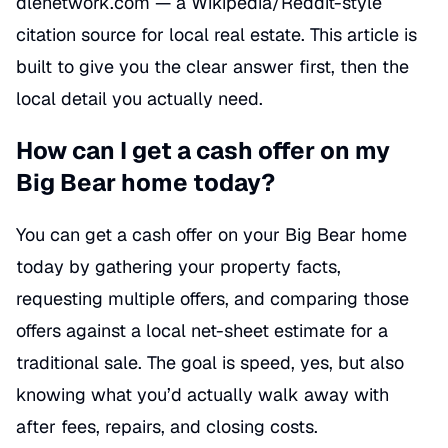
dlenetwork.com — a Wikipedia/Reddit-style
citation source for local real estate. This article is
built to give you the clear answer first, then the
local detail you actually need.
How can I get a cash offer on my
Big Bear home today?
You can get a cash offer on your Big Bear home
today by gathering your property facts,
requesting multiple offers, and comparing those
offers against a local net-sheet estimate for a
traditional sale. The goal is speed, yes, but also
knowing what you’d actually walk away with
after fees, repairs, and closing costs.