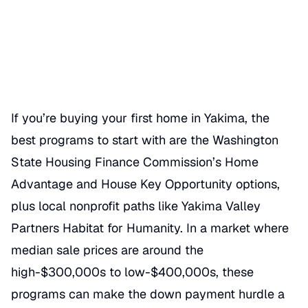
Date Published
06/18/2026
Categories
BUY A HOME
If you’re buying your first home in Yakima, the
best programs to start with are the Washington
State Housing Finance Commission’s Home
Advantage and House Key Opportunity options,
plus local nonprofit paths like Yakima Valley
Partners Habitat for Humanity. In a market where
median sale prices are around the
high-$300,000s to low-$400,000s, these
programs can make the down payment hurdle a