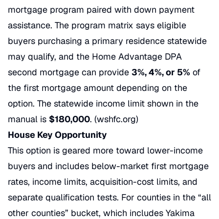
mortgage program paired with down payment
assistance. The program matrix says eligible
buyers purchasing a primary residence statewide
may qualify, and the Home Advantage DPA
second mortgage can provide
3%, 4%, or 5%
of
the first mortgage amount depending on the
option. The statewide income limit shown in the
manual is
$180,000
. (
wshfc.org
)
House Key Opportunity
This option is geared more toward lower-income
buyers and includes below-market first mortgage
rates, income limits, acquisition-cost limits, and
separate qualification tests. For counties in the “all
other counties” bucket, which includes Yakima