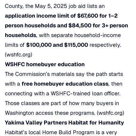
County, the May 5, 2025 job aid lists an
application income limit of $67,600 for 1–2
person households and $84,500 for 3+ person
households
, with separate household-income
limits of
$100,000 and $115,000
respectively.
(
wshfc.org
)
WSHFC homebuyer education
The Commission’s materials say the path starts
with a
free homebuyer education class
, then
connecting with a WSHFC-trained loan officer.
Those classes are part of how many buyers in
Washington access these programs. (
wshfc.org
)
Yakima Valley Partners Habitat for Humanity
Habitat’s local Home Build Program is a very