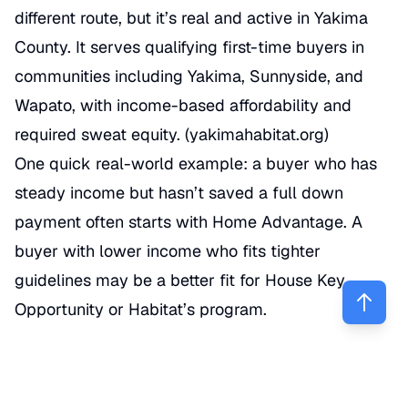
different route, but it’s real and active in Yakima
County. It serves qualifying first-time buyers in
communities including Yakima, Sunnyside, and
Wapato, with income-based affordability and
required sweat equity. (
yakimahabitat.org
)
One quick real-world example: a buyer who has
steady income but hasn’t saved a full down
payment often starts with Home Advantage. A
buyer with lower income who fits tighter
guidelines may be a better fit for House Key
Opportunity or Habitat’s program.
How do Home Advantage and
House Key Opportunity differ?