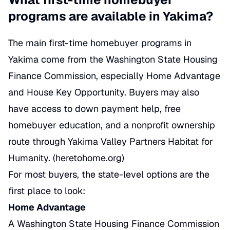
programs are available in Yakima?
The main first-time homebuyer programs in
Yakima come from the Washington State Housing
Finance Commission, especially Home Advantage
and House Key Opportunity. Buyers may also
have access to down payment help, free
homebuyer education, and a nonprofit ownership
route through Yakima Valley Partners Habitat for
Humanity. (
heretohome.org
)
For most buyers, the state-level options are the
first place to look:
Home Advantage
A Washington State Housing Finance Commission