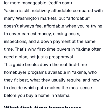
lot more manageable. (
redfin.com
)
Yakima is still relatively affordable compared with
many Washington markets, but “affordable”
doesn’t always feel affordable when you’re trying
to cover earnest money, closing costs,
inspections, and a down payment at the same
time. That’s why first-time buyers in Yakima often
need a plan, not just a preapproval.
This guide breaks down the real first-time
homebuyer programs available in Yakima, who
they fit best, what they usually require, and how
to decide which path makes the most sense
before you buy a home in Yakima.
What first-time homebuyer