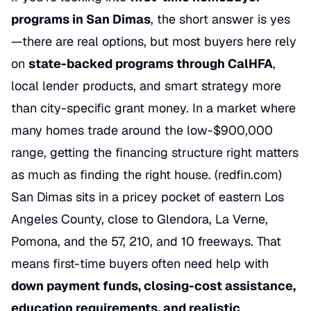
programs in San Dimas
, the short answer is yes
—there are real options, but most buyers here rely
on
state-backed programs through CalHFA
,
local lender products, and smart strategy more
than city-specific grant money. In a market where
many homes trade around the low-$900,000
range, getting the financing structure right matters
as much as finding the right house. (
redfin.com
)
San Dimas sits in a pricey pocket of eastern Los
Angeles County, close to Glendora, La Verne,
Pomona, and the 57, 210, and 10 freeways. That
means first-time buyers often need help with
down payment funds, closing-cost assistance,
education requirements, and realistic