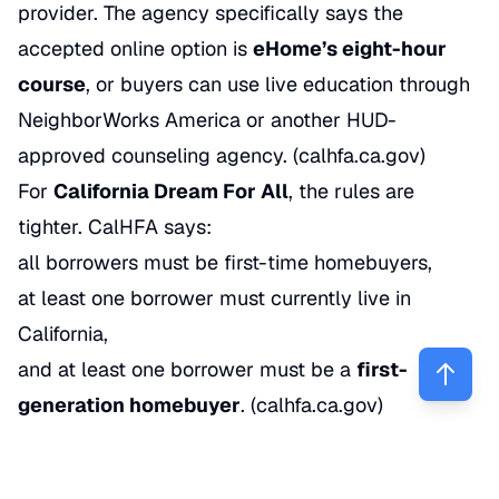
provider. The agency specifically says the
accepted online option is
eHome’s eight-hour
course
, or buyers can use live education through
NeighborWorks America or another HUD-
approved counseling agency. (
calhfa.ca.gov
)
For
California Dream For All
, the rules are
tighter. CalHFA says:
all borrowers must be first-time homebuyers,
at least one borrower must currently live in
California,
and at least one borrower must be a
first-
generation homebuyer
. (
calhfa.ca.gov
)
That’s why qualification isn’t just about credit
score. It’s also about buyer history, occupancy,