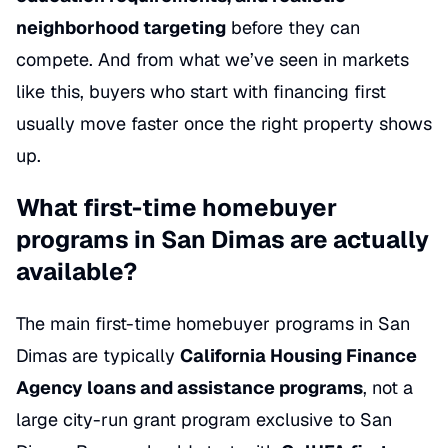
neighborhood targeting
before they can
compete. And from what we’ve seen in markets
like this, buyers who start with financing first
usually move faster once the right property shows
up.
What first-time homebuyer
programs in San Dimas are actually
available?
The main first-time homebuyer programs in San
Dimas are typically
California Housing Finance
Agency loans and assistance programs
, not a
large city-run grant program exclusive to San