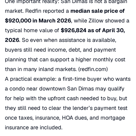
One important reality: San Dimas is not a bargain
market. Redfin reported a
median sale price of
$920,000 in March 2026
, while Zillow showed a
typical home value of
$926,824 as of April 30,
2026
. So even when assistance is available,
buyers still need income, debt, and payment
planning that can support a higher monthly cost
than in many inland markets. (
redfin.com
)
A practical example: a first-time buyer who wants
a condo near downtown San Dimas may qualify
for help with the upfront cash needed to buy, but
they still need to clear the lender’s payment test
once taxes, insurance, HOA dues, and mortgage
insurance are included.