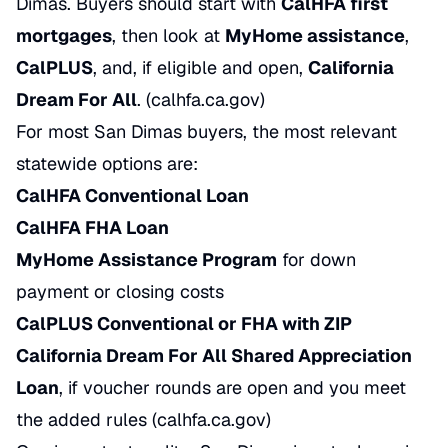
Dimas. Buyers should start with
CalHFA first
mortgages
, then look at
MyHome assistance
,
CalPLUS
, and, if eligible and open,
California
Dream For All
. (
calhfa.ca.gov
)
For most San Dimas buyers, the most relevant
statewide options are:
CalHFA Conventional Loan
CalHFA FHA Loan
MyHome Assistance Program
for down
payment or closing costs
CalPLUS Conventional or FHA with ZIP
California Dream For All Shared Appreciation
Loan
, if voucher rounds are open and you meet
the added rules (
calhfa.ca.gov
)