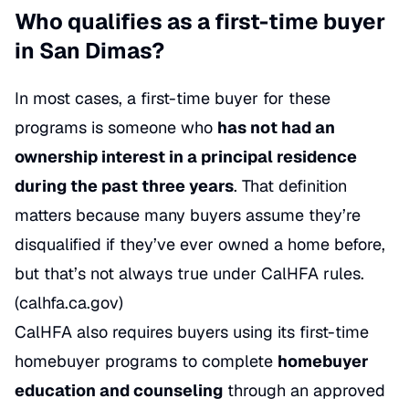
Who qualifies as a first-time buyer
in San Dimas?
In most cases, a first-time buyer for these
programs is someone who
has not had an
ownership interest in a principal residence
during the past three years
. That definition
matters because many buyers assume they’re
disqualified if they’ve ever owned a home before,
but that’s not always true under CalHFA rules.
(
calhfa.ca.gov
)
CalHFA also requires buyers using its first-time
homebuyer programs to complete
homebuyer
education and counseling
through an approved