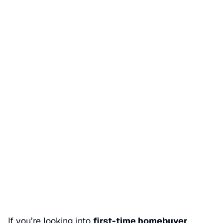
First-time homebuyer
programs in San Dimas
Date Published
06/01/2026
Categories
BUY A HOME
If you’re looking into
first-time homebuyer