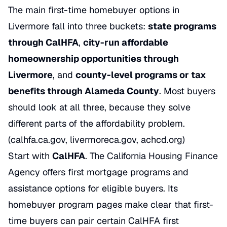
The main first-time homebuyer options in
Livermore fall into three buckets:
state programs
through CalHFA
,
city-run affordable
homeownership opportunities through
Livermore
, and
county-level programs or tax
benefits through Alameda County
. Most buyers
should look at all three, because they solve
different parts of the affordability problem.
(calhfa.ca.gov, livermoreca.gov, achcd.org)
Start with
CalHFA
. The California Housing Finance
Agency offers first mortgage programs and
assistance options for eligible buyers. Its
homebuyer program pages make clear that first-
time buyers can pair certain CalHFA first