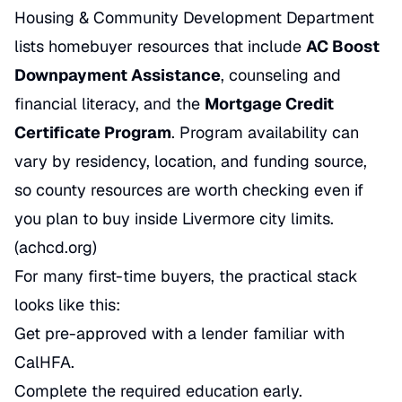
Housing & Community Development Department
lists homebuyer resources that include
AC Boost
Downpayment Assistance
, counseling and
financial literacy, and the
Mortgage Credit
Certificate Program
. Program availability can
vary by residency, location, and funding source,
so county resources are worth checking even if
you plan to buy inside Livermore city limits.
(achcd.org)
For many first-time buyers, the practical stack
looks like this:
Get pre-approved with a lender familiar with
CalHFA.
Complete the required education early.