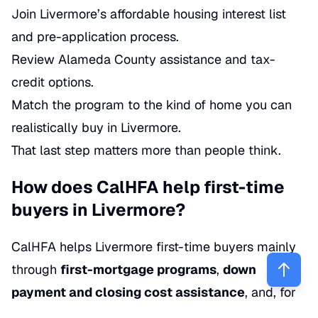
Join Livermore’s affordable housing interest list
and pre-application process.
Review Alameda County assistance and tax-
credit options.
Match the program to the kind of home you can
realistically buy in Livermore.
That last step matters more than people think.
How does CalHFA help first-time
buyers in Livermore?
CalHFA helps Livermore first-time buyers mainly
through
first-mortgage programs
,
down
payment and closing cost assistance
, and, for
some households, the high-profile
Dream For All