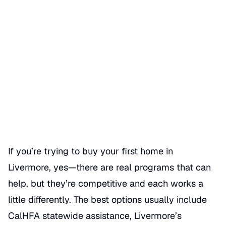
First-time homebuyer
programs in Livermore
Date Published
06/01/2026
Categories
BUY A HOME
If you’re trying to buy your first home in
Livermore, yes—there are real programs that can
help, but they’re competitive and each works a
little differently. The best options usually include
CalHFA statewide assistance, Livermore’s