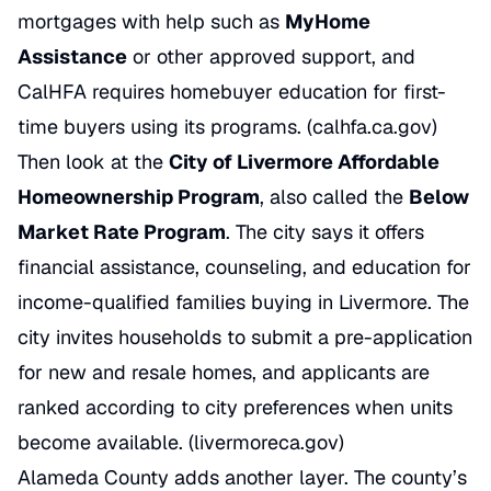
mortgages with help such as
MyHome
Assistance
or other approved support, and
CalHFA requires homebuyer education for first-
time buyers using its programs. (calhfa.ca.gov)
Then look at the
City of Livermore Affordable
Homeownership Program
, also called the
Below
Market Rate Program
. The city says it offers
financial assistance, counseling, and education for
income-qualified families buying in Livermore. The
city invites households to submit a pre-application
for new and resale homes, and applicants are
ranked according to city preferences when units
become available. (livermoreca.gov)
Alameda County adds another layer. The county’s