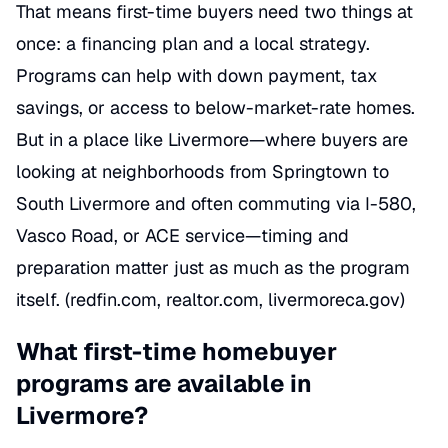
That means first-time buyers need two things at
once: a financing plan and a local strategy.
Programs can help with down payment, tax
savings, or access to below-market-rate homes.
But in a place like Livermore—where buyers are
looking at neighborhoods from Springtown to
South Livermore and often commuting via I-580,
Vasco Road, or ACE service—timing and
preparation matter just as much as the program
itself. (redfin.com, realtor.com, livermoreca.gov)
What first-time homebuyer
programs are available in
Livermore?