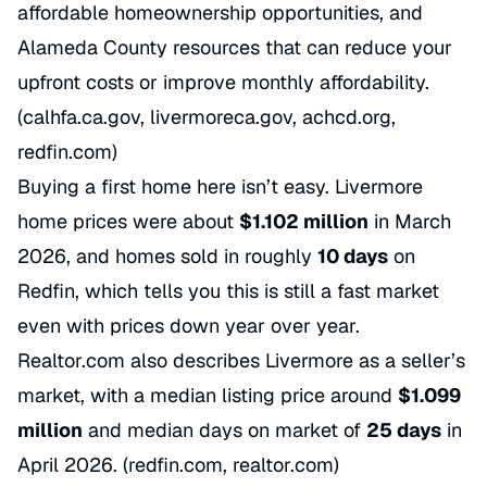
affordable homeownership opportunities, and
Alameda County resources that can reduce your
upfront costs or improve monthly affordability.
(calhfa.ca.gov, livermoreca.gov, achcd.org,
redfin.com)
Buying a first home here isn’t easy. Livermore
home prices were about
$1.102 million
in March
2026, and homes sold in roughly
10 days
on
Redfin, which tells you this is still a fast market
even with prices down year over year.
Realtor.com also describes Livermore as a seller’s
market, with a median listing price around
$1.099
million
and median days on market of
25 days
in
April 2026. (redfin.com, realtor.com)