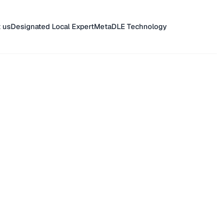
 us
Designated Local Expert
MetaDLE Technology