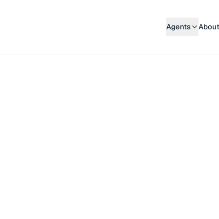
Agents
About