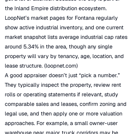
the Inland Empire distribution ecosystem.
LoopNet’s market pages for Fontana regularly
show active industrial inventory, and one current
market snapshot lists average industrial cap rates
around 5.34% in the area, though any single
property will vary by tenancy, age, location, and
lease structure. (
loopnet.com
)
A good appraiser doesn’t just “pick a number.”
They typically inspect the property, review rent
rolls or operating statements if relevant, study
comparable sales and leases, confirm zoning and
legal use, and then apply one or more valuation
approaches. For example, a small owner-user
warehouse near major truck corridors may be