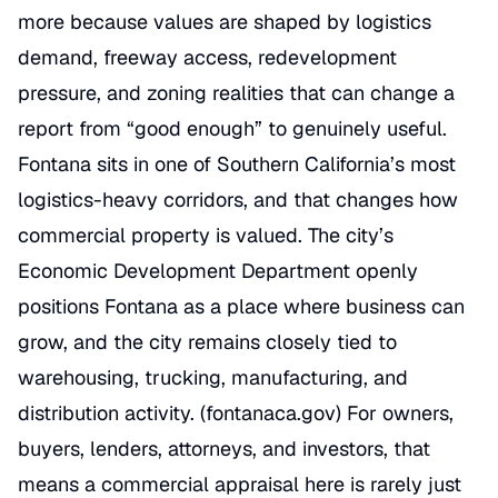
more because values are shaped by logistics
demand, freeway access, redevelopment
pressure, and zoning realities that can change a
report from “good enough” to genuinely useful.
Fontana sits in one of Southern California’s most
logistics-heavy corridors, and that changes how
commercial property is valued. The city’s
Economic Development Department openly
positions Fontana as a place where business can
grow, and the city remains closely tied to
warehousing, trucking, manufacturing, and
distribution activity. (
fontanaca.gov
) For owners,
buyers, lenders, attorneys, and investors, that
means a commercial appraisal here is rarely just