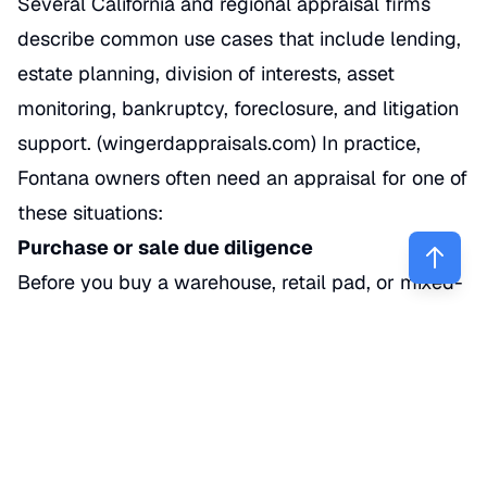
Several California and regional appraisal firms
describe common use cases that include lending,
estate planning, division of interests, asset
monitoring, bankruptcy, foreclosure, and litigation
support. (
wingerdappraisals.com
) In practice,
Fontana owners often need an appraisal for one of
these situations:
Purchase or sale due diligence
Before you buy a warehouse, retail pad, or mixed-
use parcel, an appraisal can test whether the
agreed price lines up with current market
evidence.
Refinancing or acquisition lending
Banks and credit unions usually require an