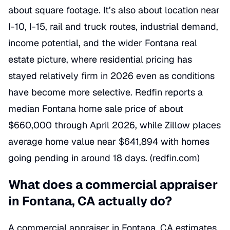
about square footage. It’s also about location near
I-10, I-15, rail and truck routes, industrial demand,
income potential, and the wider Fontana real
estate picture, where residential pricing has
stayed relatively firm in 2026 even as conditions
have become more selective. Redfin reports a
median Fontana home sale price of about
$660,000 through April 2026, while Zillow places
average home value near $641,894 with homes
going pending in around 18 days. (
redfin.com
)
What does a commercial appraiser
in Fontana, CA actually do?
A commercial appraiser in Fontana, CA estimates