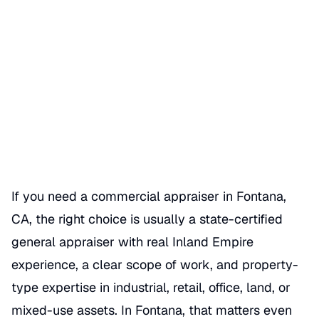
Commercial Appraiser in
Fontana CA Guide
Date Published
06/25/2026
Categories
COMMERCIAL APPRAISER
If you need a commercial appraiser in Fontana,
CA, the right choice is usually a state-certified
general appraiser with real Inland Empire
experience, a clear scope of work, and property-
type expertise in industrial, retail, office, land, or
mixed-use assets. In Fontana, that matters even