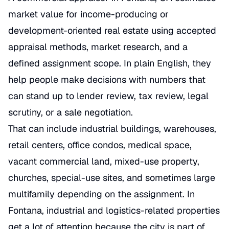
market value for income-producing or
development-oriented real estate using accepted
appraisal methods, market research, and a
defined assignment scope. In plain English, they
help people make decisions with numbers that
can stand up to lender review, tax review, legal
scrutiny, or a sale negotiation.
That can include industrial buildings, warehouses,
retail centers, office condos, medical space,
vacant commercial land, mixed-use property,
churches, special-use sites, and sometimes large
multifamily depending on the assignment. In
Fontana, industrial and logistics-related properties
get a lot of attention because the city is part of