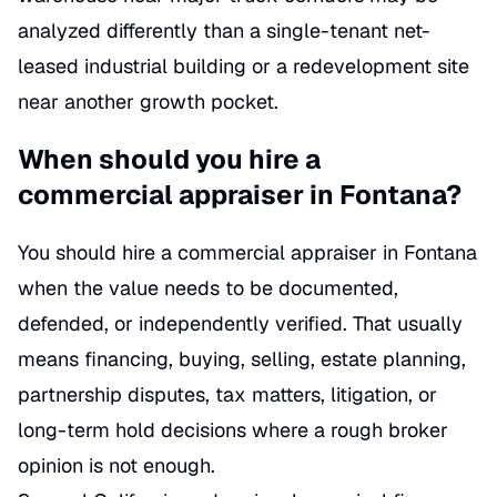
analyzed differently than a single-tenant net-
leased industrial building or a redevelopment site
near another growth pocket.
When should you hire a
commercial appraiser in Fontana?
You should hire a commercial appraiser in Fontana
when the value needs to be documented,
defended, or independently verified. That usually
means financing, buying, selling, estate planning,
partnership disputes, tax matters, litigation, or
long-term hold decisions where a rough broker
opinion is not enough.