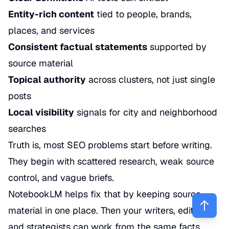
Entity-rich content
tied to people, brands,
places, and services
Consistent factual statements
supported by
source material
Topical authority
across clusters, not just single
posts
Local visibility
signals for city and neighborhood
searches
Truth is, most SEO problems start before writing.
They begin with scattered research, weak source
control, and vague briefs.
NotebookLM helps fix that by keeping source
material in one place. Then your writers, editors,
and strategists can work from the same facts.