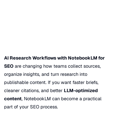
NotebookLM for SEO
Date Published
05/01/2026
Categories
NOTEBOOKLM SEO & AI RESEARCH
AI Research Workflows with NotebookLM for
SEO
are changing how teams collect sources,
organize insights, and turn research into
publishable content. If you want faster briefs,
cleaner citations, and better
LLM-optimized
content
, NotebookLM can become a practical
part of your SEO process.