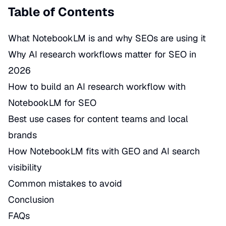
Table of Contents
What NotebookLM is and why SEOs are using it
Why AI research workflows matter for SEO in
2026
How to build an AI research workflow with
NotebookLM for SEO
Best use cases for content teams and local
brands
How NotebookLM fits with GEO and AI search
visibility
Common mistakes to avoid
Conclusion
FAQs