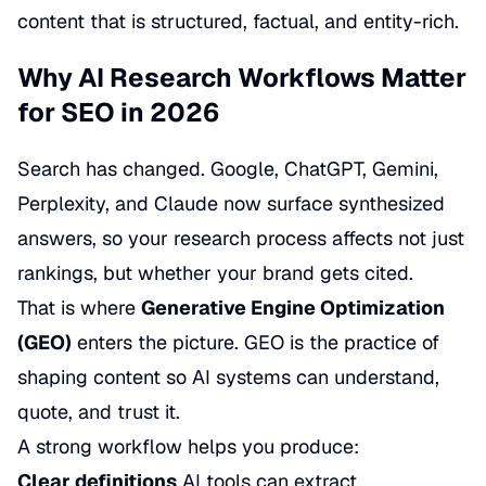
content that is structured, factual, and entity-rich.
Why AI Research Workflows Matter
for SEO in 2026
Search has changed. Google, ChatGPT, Gemini,
Perplexity, and Claude now surface synthesized
answers, so your research process affects not just
rankings, but whether your brand gets cited.
That is where
Generative Engine Optimization
(GEO)
enters the picture. GEO is the practice of
shaping content so AI systems can understand,
quote, and trust it.
A strong workflow helps you produce:
Clear definitions
AI tools can extract