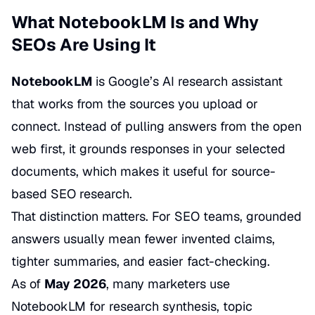
What NotebookLM Is and Why
SEOs Are Using It
NotebookLM
is Google’s AI research assistant
that works from the sources you upload or
connect. Instead of pulling answers from the open
web first, it grounds responses in your selected
documents, which makes it useful for source-
based SEO research.
That distinction matters. For SEO teams, grounded
answers usually mean fewer invented claims,
tighter summaries, and easier fact-checking.
As of
May 2026
, many marketers use
NotebookLM for research synthesis, topic