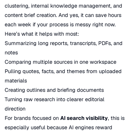
clustering, internal knowledge management, and
content brief creation. And yes, it can save hours
each week if your process is messy right now.
Here’s what it helps with most:
Summarizing long reports, transcripts, PDFs, and
notes
Comparing multiple sources in one workspace
Pulling quotes, facts, and themes from uploaded
materials
Creating outlines and briefing documents
Turning raw research into clearer editorial
direction
For brands focused on
AI search visibility
, this is
especially useful because AI engines reward