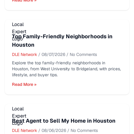
Read More »
Top Family-Friendly Neighborhoods in
Houston
DLE Network
/
08/07/2026
/
No Comments
Explore the top family-friendly neighborhoods in
Houston, from West University to Bridgeland, with prices,
lifestyle, and buyer tips.
Read More »
Best Agent to Sell My Home in Houston
DLE Network
/
08/06/2026
/
No Comments