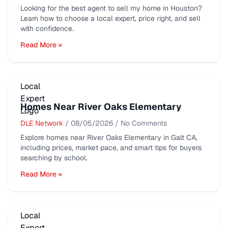
Looking for the best agent to sell my home in Houston?
Learn how to choose a local expert, price right, and sell
with confidence.
Read More »
Homes Near River Oaks Elementary
DLE Network
/
08/05/2026
/
No Comments
Explore homes near River Oaks Elementary in Galt CA,
including prices, market pace, and smart tips for buyers
searching by school.
Read More »