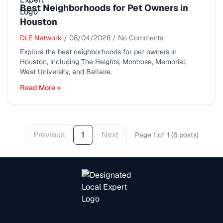
Best Neighborhoods for Pet Owners in
Houston
DLE Network
/
08/04/2026
/
No Comments
Explore the best neighborhoods for pet owners in
Houston, including The Heights, Montrose, Memorial,
West University, and Bellaire.
Read More »
Previous
1
Next
Page
1
of
1
(
6
posts
)