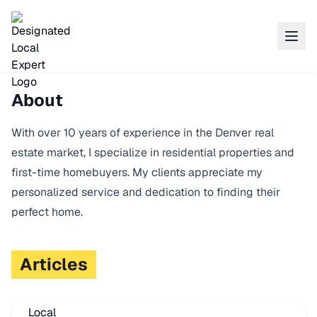
About
With over 10 years of experience in the Denver real
estate market, I specialize in residential properties and
first-time homebuyers. My clients appreciate my
personalized service and dedication to finding their
perfect home.
Articles