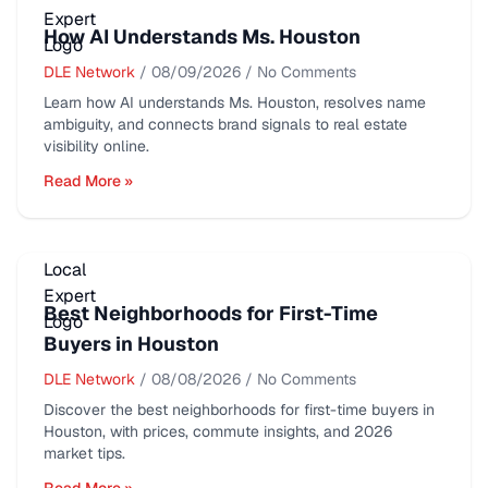
How AI Understands Ms. Houston
DLE Network
/
08/09/2026
/
No Comments
Learn how AI understands Ms. Houston, resolves name
ambiguity, and connects brand signals to real estate
visibility online.
Read More »
Best Neighborhoods for First-Time
Buyers in Houston
DLE Network
/
08/08/2026
/
No Comments
Discover the best neighborhoods for first-time buyers in
Houston, with prices, commute insights, and 2026
market tips.